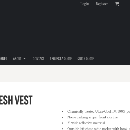
Login
Register
IGNER
ABOUT
CONTACT
REQUEST A QUOTE
QUICK QUOTE
ESH VEST
Chemically treated Ultra-Cool™ 100% pol
Non-sparking zipper front closure
2” wide reflective material
Outside left chest radio pocket with hook-