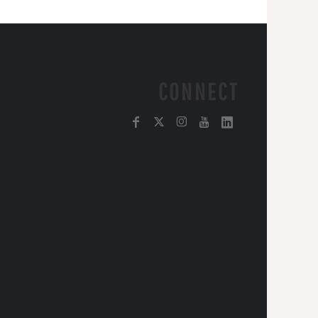
CONNECT