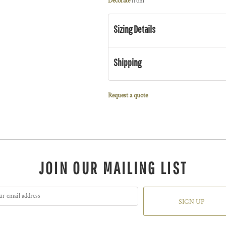
Decorate
from
Sizing Details
Shipping
Request a quote
JOIN OUR MAILING LIST
SIGN UP