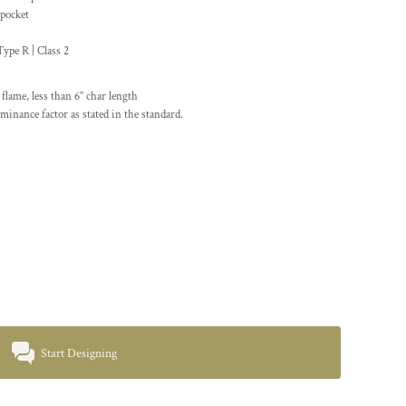
 pocket
pe R | Class 2
lame, less than 6” char length
minance factor as stated in the standard.
Start Designing