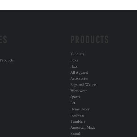
ES
PRODUCTS
T-Shirts
 Products
Polos
Hats
All Apparel
Accessories
Bags and Wallets
Workwear
Sports
Pet
Home Decor
Footwear
Tumblers
American Made
Brands