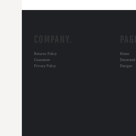
COMPANY.
PAG
Returns Policy
Home
Guarantee
Decorated
Privacy Policy
Designs