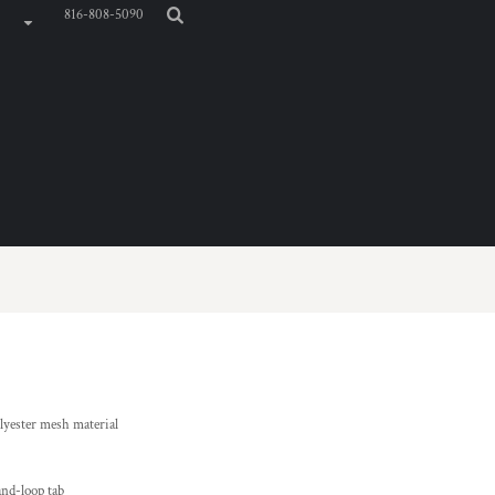
816-808-5090
yester mesh material
and-loop tab