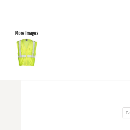
More Images