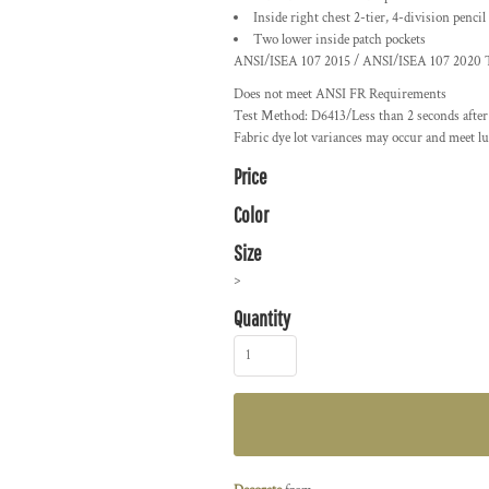
Inside right chest 2-tier, 4-division pencil
Two lower inside patch pockets
ANSI/ISEA 107 2015 / ANSI/ISEA 107 2020 Ty
Does not meet ANSI FR Requirements
Test Method: D6413/Less than 2 seconds after f
Fabric dye lot variances may occur and meet lu
Price
Color
Size
>
Quantity