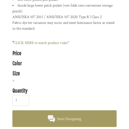
Inside large lower patch pocket (vest folds into convenient storage
pouch)
ANSI/ISEA 107 2015 / ANSI/ISEA 107 2020 Type R | Class 2
Fabric dye lot variances may occur and meet luminance factor as stated
in the standard.
"
CLICK HERE
to watch product video
"
Price
Color
Size
>
Quantity
Start Designing