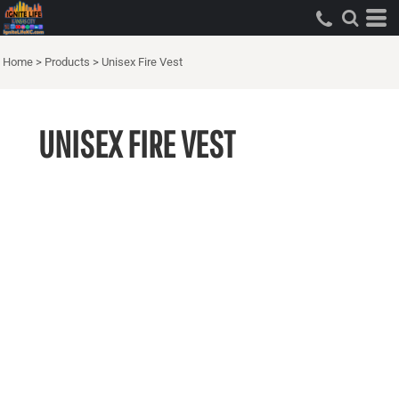
Home
>
Products
>
Unisex Fire Vest
UNISEX FIRE VEST