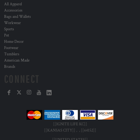
All Apparel
Accessories
Bags and Wallets
Workwear
Sports
Pet
Home Decor
Footwear
Tumblers
American Made
Brands
CONNECT
[[IGNITE LIFE KC]]
[[KANSAS CITY]] , , [[64152]]
[[UNITED STATES]]