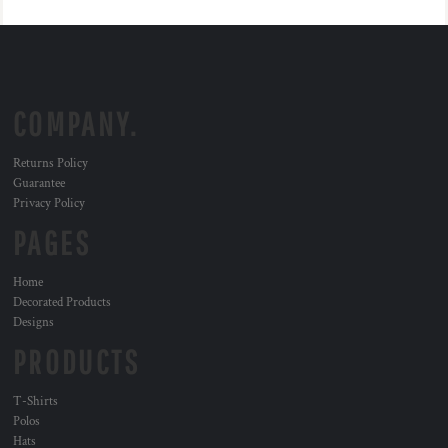
COMPANY.
Returns Policy
Guarantee
Privacy Policy
PAGES
Home
Decorated Products
Designs
PRODUCTS
T-Shirts
Polos
Hats