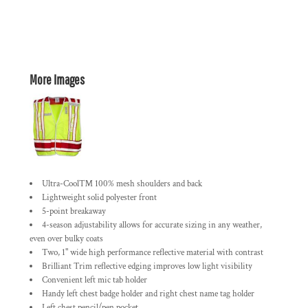
More Images
Ultra-Cool™ 100% mesh shoulders and back
Lightweight solid polyester front
5-point breakaway
4-season adjustability allows for accurate sizing in any weather,
even over bulky coats
Two, 1" wide high performance reflective material with contrast
Brilliant Trim reflective edging improves low light visibility
Convenient left mic tab holder
Handy left chest badge holder and right chest name tag holder
Left chest pencil/pen pocket