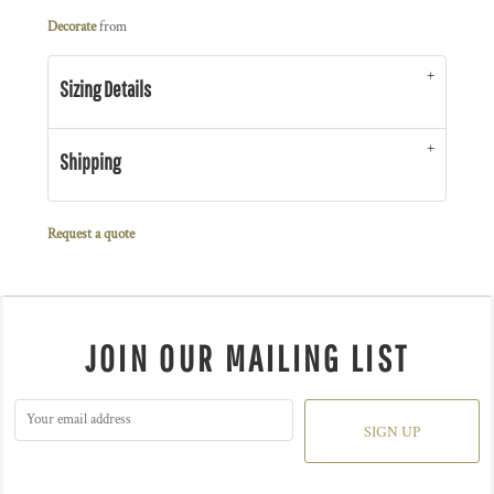
Decorate
from
Sizing Details
Shipping
Request a quote
JOIN OUR MAILING LIST
SIGN UP