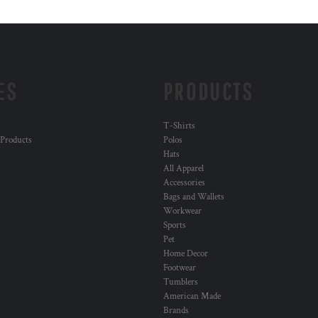
ES
PRODUCTS
T-Shirts
 Products
Polos
Hats
All Apparel
Accessories
Bags and Wallets
Workwear
Sports
Pet
Home Decor
Footwear
Tumblers
American Made
Brands