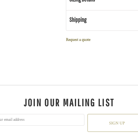
Shipping
Request a quote
JOIN OUR MAILING LIST
SIGN UP