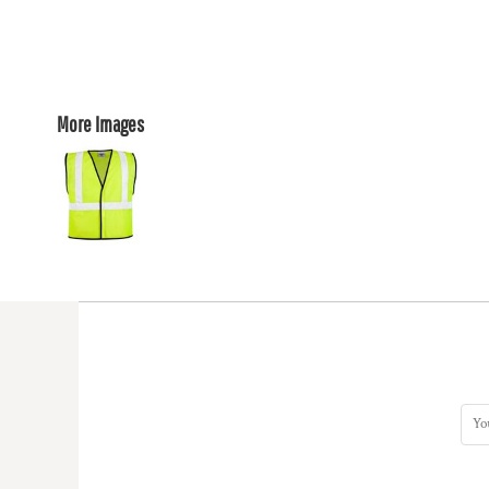
More Images