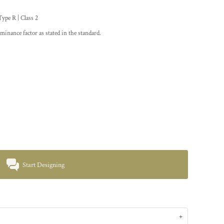
pe R | Class 2
minance factor as stated in the standard.
Start Designing