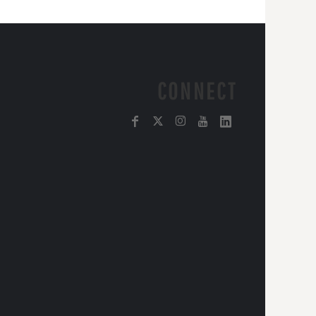
CONNECT