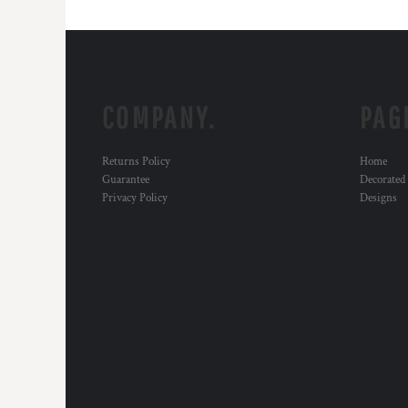
COMPANY.
PAG
Returns Policy
Home
Guarantee
Decorated
Privacy Policy
Designs