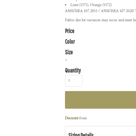
Lime (1571), Orange (1572)
ANSI/ISEA 107 2015 / ANSI/ISEA 107 2020 Ty
Fabric dye lot variances may occur and meet lu
Price
Color
Size
>
Quantity
Decorate
from
Sizing Details