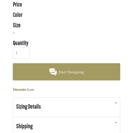
Price
Color
Size
>
Quantity
Start Designing
Decorate
from
Sizing Details
Shipping