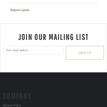
Request a quote
JOIN OUR MAILING LIST
SIGN UP
COMPANY.
Returns Policy