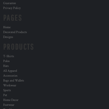
Guarantee
Privacy Policy
PAGES
Home
Decorated Products
Designs
PRODUCTS
T-Shirts
Polos
Hats
All Apparel
Accessories
Bags and Wallets
Workwear
Sports
Pet
Home Decor
Footwear