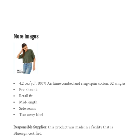
More Images
4.2 oz./yd², 100% Airlume combed and ring-spun cotton, 32 singles
Pre-shrunk
Retail fit
Mid-length
Side seams
Tear away label
Responsible Supplier:
this product was made in a facility that is
Bluesign certified.