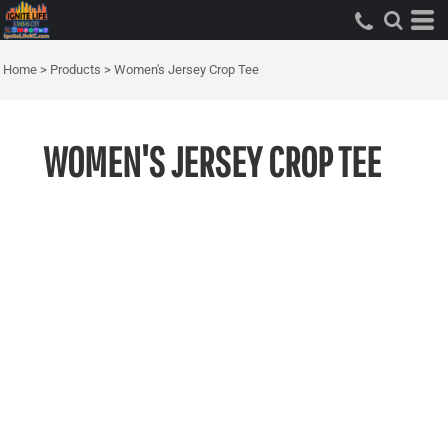
Home
>
Products
>
Women's Jersey Crop Tee
WOMEN'S JERSEY CROP TEE