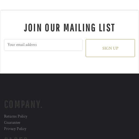
JOIN OUR MAILING LIST
SIGN UP
COMPANY.
Returns Policy
Guarantee
Privacy Policy