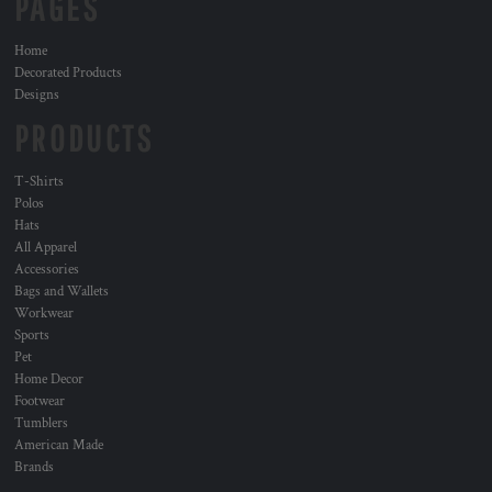
PAGES
Home
Decorated Products
Designs
PRODUCTS
T-Shirts
Polos
Hats
All Apparel
Accessories
Bags and Wallets
Workwear
Sports
Pet
Home Decor
Footwear
Tumblers
American Made
Brands