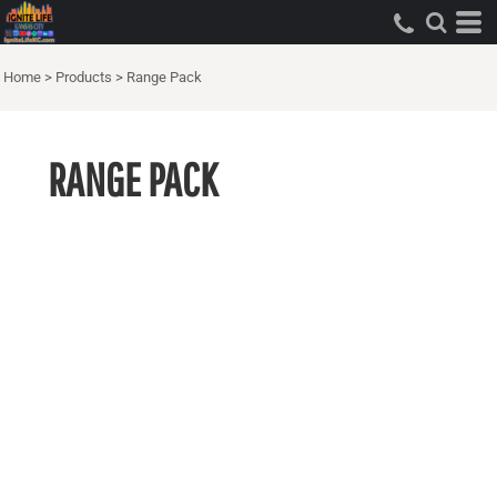
Home
>
Products
>
Range Pack
RANGE PACK