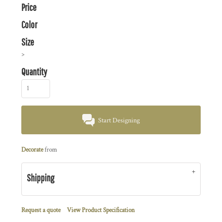
Price
Color
Size
>
Quantity
Start Designing
Decorate
from
Shipping
Request a quote
View Product Specification