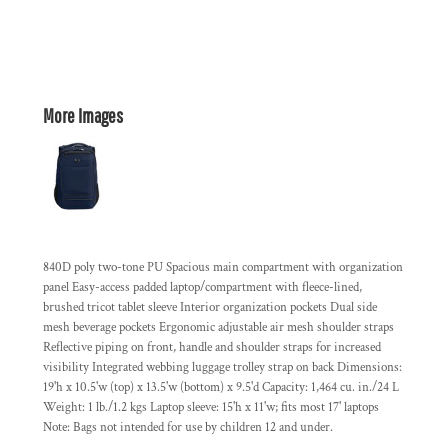
More Images
840D poly two-tone PU Spacious main compartment with organization
panel Easy-access padded laptop/compartment with fleece-lined,
brushed tricot tablet sleeve Interior organization pockets Dual side
mesh beverage pockets Ergonomic adjustable air mesh shoulder straps
Reflective piping on front, handle and shoulder straps for increased
visibility Integrated webbing luggage trolley strap on back Dimensions:
19'h x 10.5'w (top) x 13.5'w (bottom) x 9.5'd Capacity: 1,464 cu. in./24 L
Weight: 1 lb./1.2 kgs Laptop sleeve: 15'h x 11'w; fits most 17' laptops
Note: Bags not intended for use by children 12 and under.