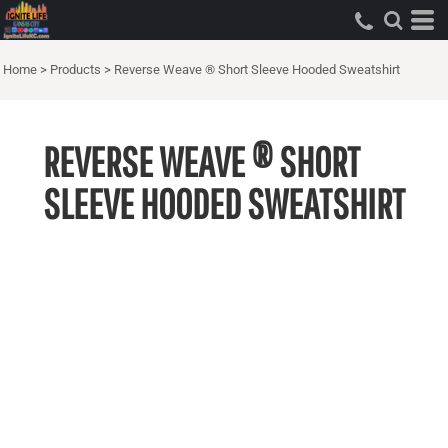
Home
>
Products
>
Reverse Weave ® Short Sleeve Hooded Sweatshirt
REVERSE WEAVE ® SHORT
SLEEVE HOODED SWEATSHIRT