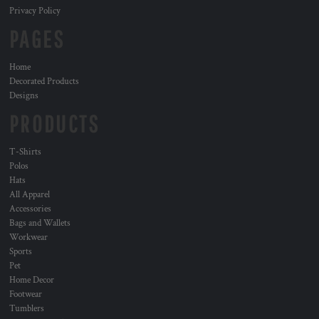
Privacy Policy
PAGES
Home
Decorated Products
Designs
PRODUCTS
T-Shirts
Polos
Hats
All Apparel
Accessories
Bags and Wallets
Workwear
Sports
Pet
Home Decor
Footwear
Tumblers