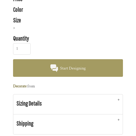
Color
Size
>
Quantity
Start Designing
Decorate
from
Sizing Details
Shipping