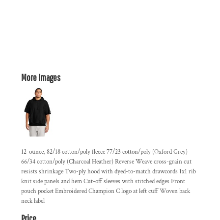
More Images
12-ounce, 82/18 cotton/poly fleece 77/23 cotton/poly (Oxford Grey)
66/34 cotton/poly (Charcoal Heather) Reverse Weave cross-grain cut
resists shrinkage Two-ply hood with dyed-to-match drawcords 1x1 rib
knit side panels and hem Cut-off sleeves with stitched edges Front
pouch pocket Embroidered Champion C logo at left cuff Woven back
neck label
Price