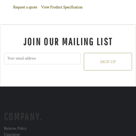
Request a quote
View Product Specification
JOIN OUR MAILING LIST
SIGN UP
COMPANY.
Returns Policy
Guarantee