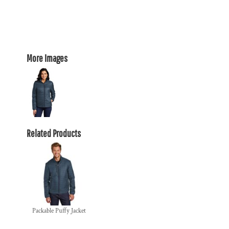
More Images
Related Products
Packable Puffy Jacket