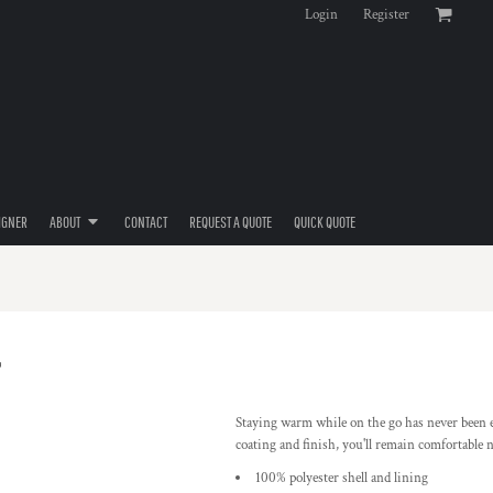
Login
Register
IGNER
ABOUT
CONTACT
REQUEST A QUOTE
QUICK QUOTE
Staying warm while on the go has never been ea
coating and finish, you'll remain comfortable 
100% polyester shell and lining