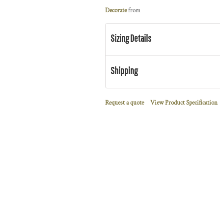
Decorate
from
Sizing Details
Shipping
Request a quote
View Product Specification