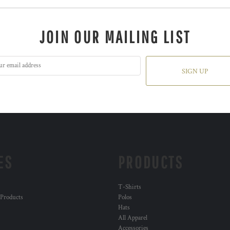
JOIN OUR MAILING LIST
SIGN UP
ES
PRODUCTS
T-Shirts
 Products
Polos
Hats
All Apparel
Accessories