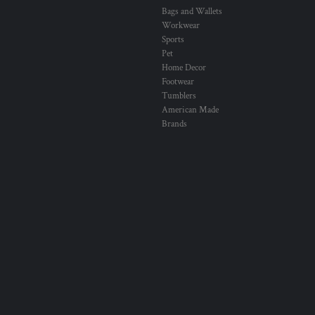
Bags and Wallets
Workwear
Sports
Pet
Home Decor
Footwear
Tumblers
American Made
Brands