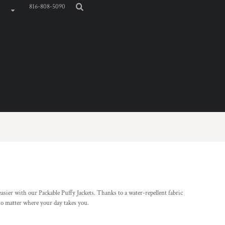
816-808-5090
sier with our Packable Puffy Jackets. Thanks to a water-repellent fabric
no matter where your day takes you.