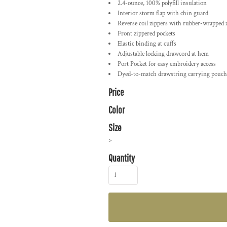
2.4-ounce, 100% polyfill insulation
Interior storm flap with chin guard
Reverse coil zippers with rubber-wrapped z
Front zippered pockets
Elastic binding at cuffs
Adjustable locking drawcord at hem
Port Pocket for easy embroidery access
Dyed-to-match drawstring carrying pouch
Price
Color
Size
>
Quantity