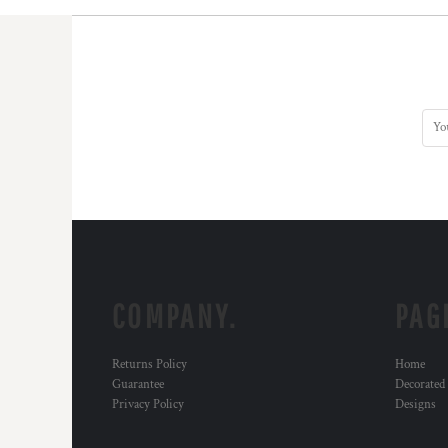
COMPANY.
PAG
Returns Policy
Home
Guarantee
Decorated
Privacy Policy
Designs