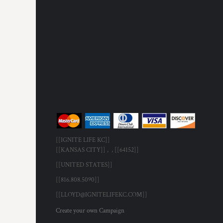
[[IGNITE LIFE KC]]
[[KANSAS CITY]] , , [[64152]]
[[UNITED STATES]]
[[816.808.5090]]
[[LLOYD@IGNITELIFEKC.COM]]
Create your own Campaign