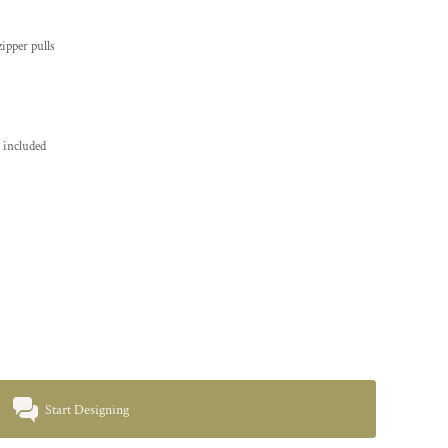
ipper pulls
 included
Start Designing