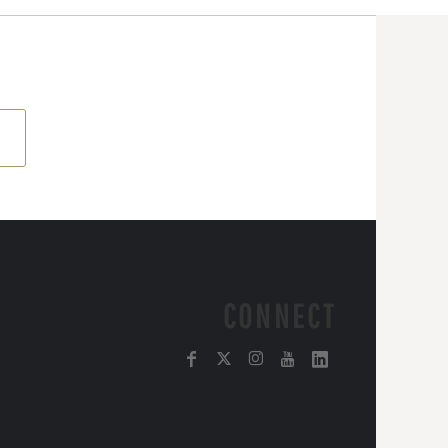
CONNECT