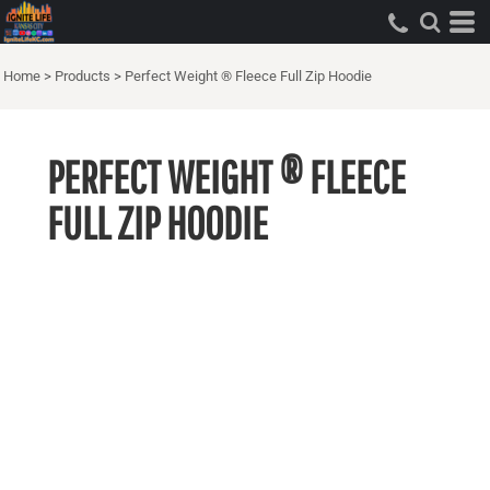
Home
>
Products
>
Perfect Weight ® Fleece Full Zip Hoodie
PERFECT WEIGHT ® FLEECE
FULL ZIP HOODIE