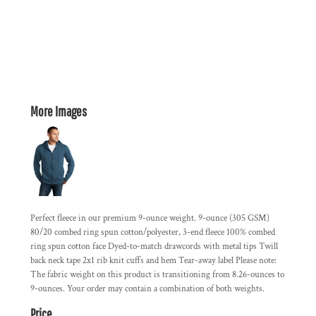
More Images
Perfect fleece in our premium 9-ounce weight. 9-ounce (305 GSM)
80/20 combed ring spun cotton/polyester, 3-end fleece 100% combed
ring spun cotton face Dyed-to-match drawcords with metal tips Twill
back neck tape 2x1 rib knit cuffs and hem Tear-away label Please note:
The fabric weight on this product is transitioning from 8.26-ounces to
9-ounces. Your order may contain a combination of both weights.
Price