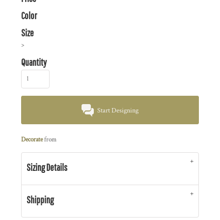
Color
Size
>
Quantity
Start Designing
Decorate
from
Sizing Details
Shipping