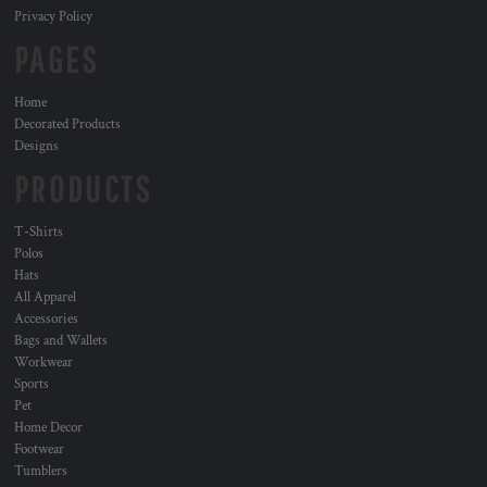
Privacy Policy
PAGES
Home
Decorated Products
Designs
PRODUCTS
T-Shirts
Polos
Hats
All Apparel
Accessories
Bags and Wallets
Workwear
Sports
Pet
Home Decor
Footwear
Tumblers