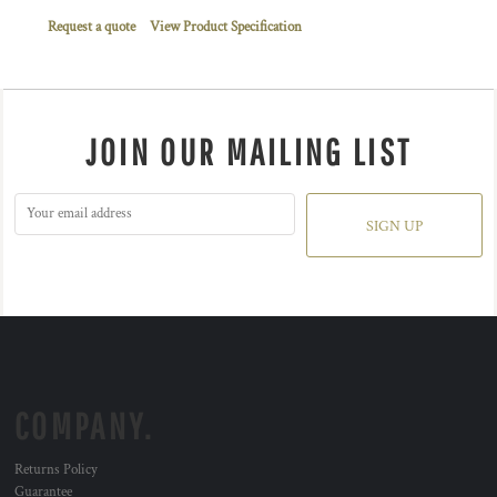
Request a quote
View Product Specification
JOIN OUR MAILING LIST
SIGN UP
COMPANY.
Returns Policy
Guarantee