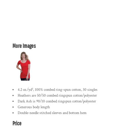
More Images
4.2 oz./yd², 100% combed ring-spun cotton, 30 singles
Heathers are 50/50 combed ringspun cotton/polyester
Dark Ash is 90/10 combed ringspun cotton/polyester
Generous body length
Double-needle stitched sleeves and bottom hem
Price