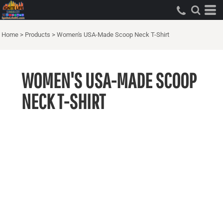
Home
>
Products
>
Women's USA-Made Scoop Neck T-Shirt
WOMEN'S USA-MADE SCOOP
NECK T-SHIRT