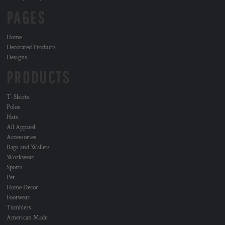
PAGES
Home
Decorated Products
Designs
PRODUCTS
T-Shirts
Polos
Hats
All Apparel
Accessories
Bags and Wallets
Workwear
Sports
Pet
Home Decor
Footwear
Tumblers
American Made