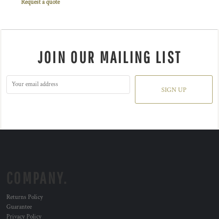
Request a quote
JOIN OUR MAILING LIST
SIGN UP
COMPANY.
Returns Policy
Guarantee
Privacy Policy