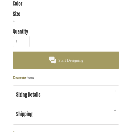
Color
Size
>
Quantity
Start Designing
Decorate
from
Sizing Details
Shipping