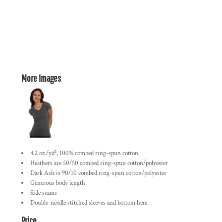
More Images
4.2 oz./yd², 100% combed ring-spun cotton
Heathers are 50/50 combed ring-spun cotton/polyester
Dark Ash is 90/10 combed ring-spun cotton/polyester
Generous body length
Side seams
Double-needle stitched sleeves and bottom hem
Price