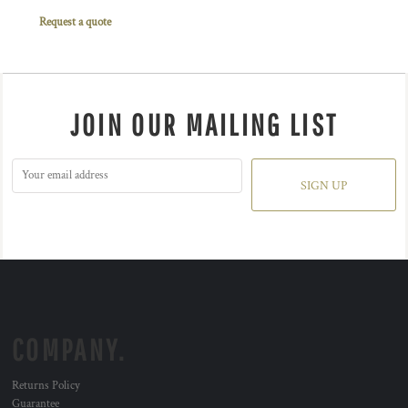
Request a quote
JOIN OUR MAILING LIST
SIGN UP
COMPANY.
Returns Policy
Guarantee