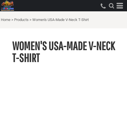
Home
>
Products
>
Women's USA-Made V-Neck T-Shirt
WOMEN'S USA-MADE V-NECK
T-SHIRT