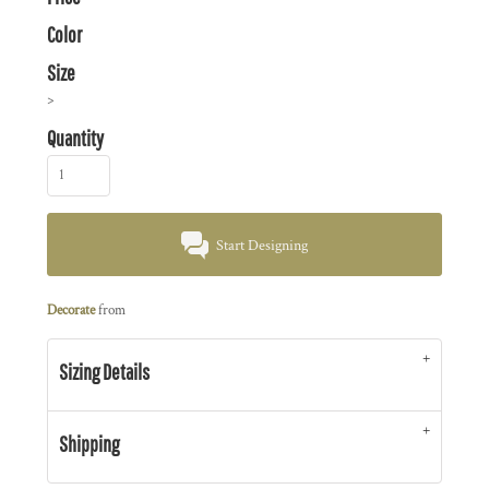
Color
Size
>
Quantity
Start Designing
Decorate
from
Sizing Details
Shipping