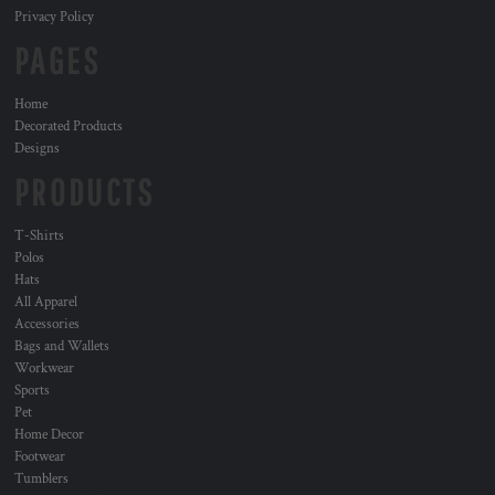
Privacy Policy
PAGES
Home
Decorated Products
Designs
PRODUCTS
T-Shirts
Polos
Hats
All Apparel
Accessories
Bags and Wallets
Workwear
Sports
Pet
Home Decor
Footwear
Tumblers