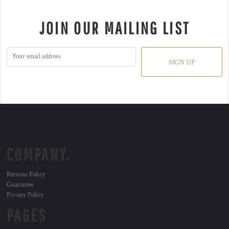
JOIN OUR MAILING LIST
SIGN UP
COMPANY.
Returns Policy
Guarantee
Privacy Policy
PAGES