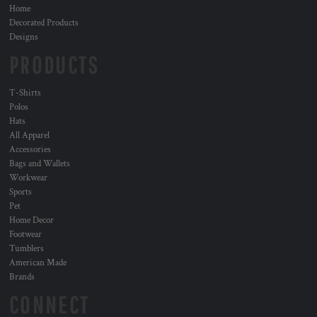
Home
Decorated Products
Designs
PRODUCTS
T-Shirts
Polos
Hats
All Apparel
Accessories
Bags and Wallets
Workwear
Sports
Pet
Home Decor
Footwear
Tumblers
American Made
Brands
CONNECT