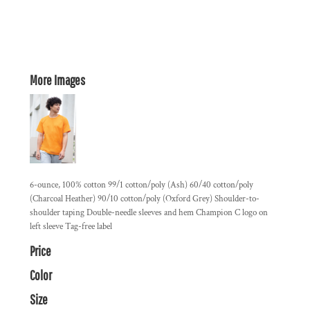
More Images
6-ounce, 100% cotton 99/1 cotton/poly (Ash) 60/40 cotton/poly
(Charcoal Heather) 90/10 cotton/poly (Oxford Grey) Shoulder-to-
shoulder taping Double-needle sleeves and hem Champion C logo on
left sleeve Tag-free label
Price
Color
Size