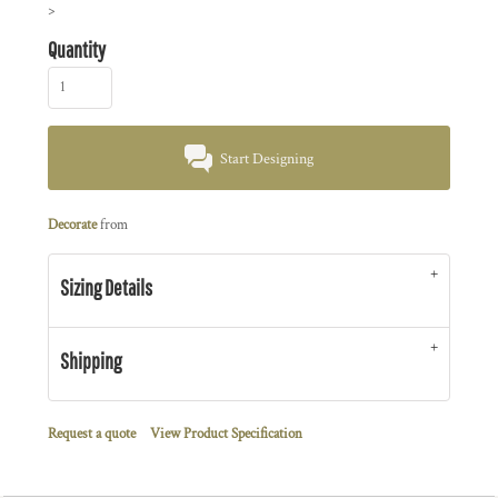
>
Quantity
Start Designing
Decorate
from
Sizing Details
Shipping
Request a quote
View Product Specification