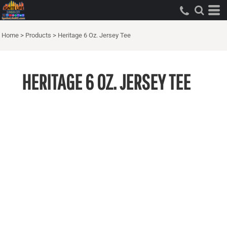
Home
>
Products
>
Heritage 6 Oz. Jersey Tee
HERITAGE 6 OZ. JERSEY TEE