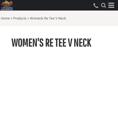
Home
>
Products
>
Women's Re Tee V Neck
WOMEN'S RE TEE V NECK