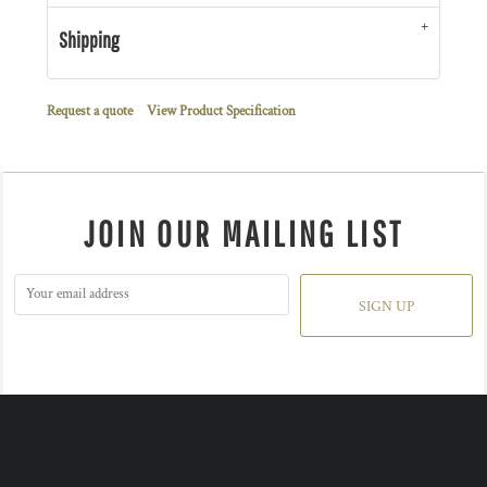
Shipping
Request a quote
View Product Specification
JOIN OUR MAILING LIST
SIGN UP