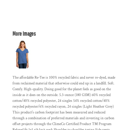
More Images
The affordable Re-Tee is 100% recycled fabric and never re-dyed, made
from reclaimed material that otherwise could end up in a landfill. Soft.
Comfy. High-quality. Doing good for the planet feels as good on the
inside as it does on the outside. 5.3-ounce (180 GSM) 60% recycled
cotton/40% recycled polyester, 24 singles 54% recycled cotton/40%
recycled polyester/6% recycled rayon, 24 singles (Light Heather Grey)
This product's carbon footprint has been measured and reduced
through a combination of preferred materials and investing in carbon
offset projects through the ClimeCo Certified Product ™ Program
Relaxed fit 1x1 rib knit neck Shoulder to shoulder taping Side vents