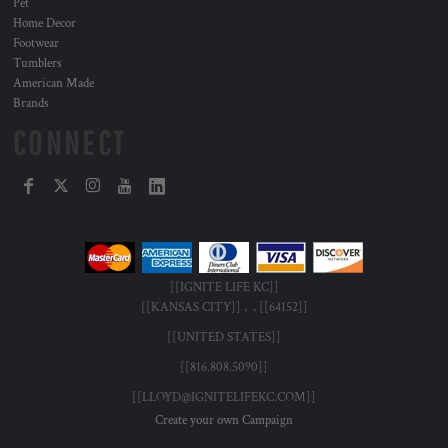
Pet
Home Decor
Footwear
Tumblers
American Made
Brands
CONNECT
[[IGNITE LIFE KC]]
[[KANSAS CITY]] , , [[64152]]
[[UNITED STATES]]
[[816.808.5090]]
[[LLOYD@IGNITELIFEKC.COM]]
Create your own Campaign