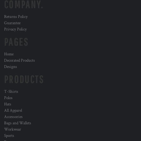
COMPANY.
Returns Policy
Guarantee
Privacy Policy
PAGES
Home
Decorated Products
Designs
PRODUCTS
T-Shirts
Polos
Hats
All Apparel
Accessories
Bags and Wallets
Workwear
Sports