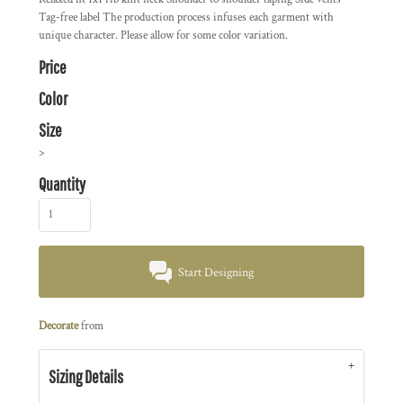
Tag-free label The production process infuses each garment with
unique character. Please allow for some color variation.
Price
Color
Size
>
Quantity
Start Designing
Decorate
from
Sizing Details