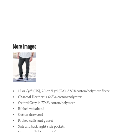
More Images
12 oz./yd² (US), 20 oz./Lyd (CA), 82/18 cotton/polyester fleece
Charcoal Heather is 66/34 cotton/polyester
Oxford Grey is 77/23 cotton/polyester
Ribbed waistband
Cotton drawcord
Ribbed cuffs and gusset
Side and back right side pockets