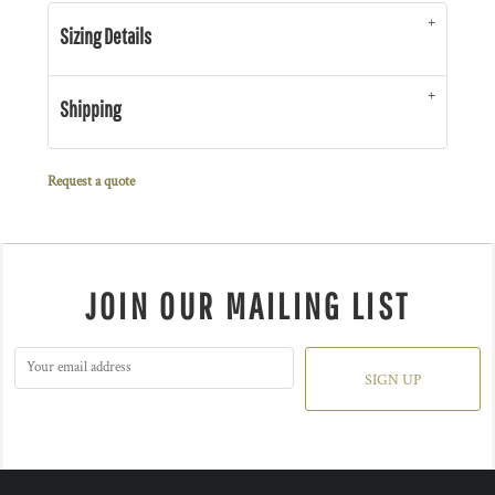
Sizing Details
Shipping
Request a quote
JOIN OUR MAILING LIST
SIGN UP