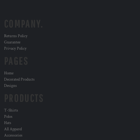
COMPANY.
Returns Policy
Guarantee
Privacy Policy
PAGES
Home
Decorated Products
Designs
PRODUCTS
T-Shirts
Polos
Hats
All Apparel
Accessories