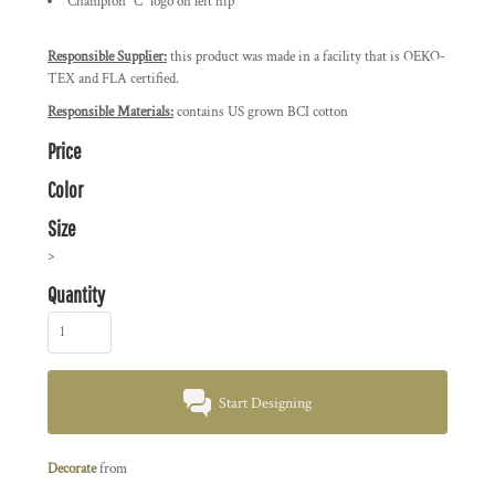
Champion "C" logo on left hip
Responsible Supplier:
this product was made in a facility that is OEKO-
TEX and FLA certified.
Responsible Materials:
contains US grown BCI cotton
Price
Color
Size
>
Quantity
Start Designing
Decorate
from