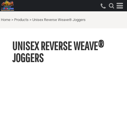
Home
>
Products
>
Unisex Reverse Weave® Joggers
UNISEX REVERSE WEAVE®
JOGGERS