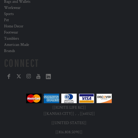
Bags and Wallets
Workwear
Sports
Pet
Home Decor
Footwear
Tumblers
American Made
Brands
CONNECT
[[IGNITE LIFE KC]]
[[KANSAS CITY]] , , [[64152]]
[[UNITED STATES]]
[[816.808.5090]]