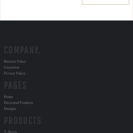
COMPANY.
Returns Policy
Guarantee
Privacy Policy
PAGES
Home
Decorated Products
Designs
PRODUCTS
T-Shirts