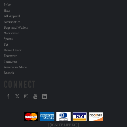
Polos
Hats
All Apparel
Accessories
Bags and Wallets
Workwear
Sports
Pet
Home Decor
Footwear
Tumblers
American Made
Brands
CONNECT
[[IGNITE LIFE KC]]