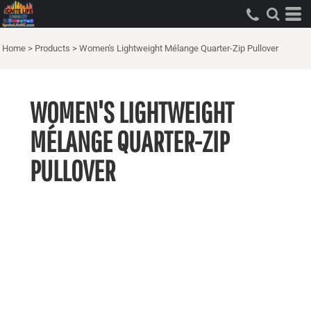
Home
>
Products
>
Women's Lightweight Mélange Quarter-Zip Pullover
WOMEN'S LIGHTWEIGHT
MÉLANGE QUARTER-ZIP
PULLOVER