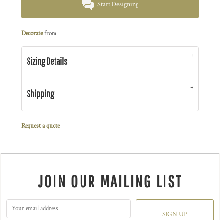
Start Designing
Decorate
from
Sizing Details
Shipping
Request a quote
JOIN OUR MAILING LIST
SIGN UP