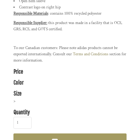
Open hem sleeve
Contrast logo on right hip
Responsible Materials
: contains 100% recycled polyester
Responsible Supplier:
this product was made in a facility that is OCS,
GRS, RCS, and GOTS certified.
To our Canadian customers: Please note adidas products cannot be
exported internationally. Consult our
Terms and Conditions
section for
more information.
Price
Color
Size
>
Quantity