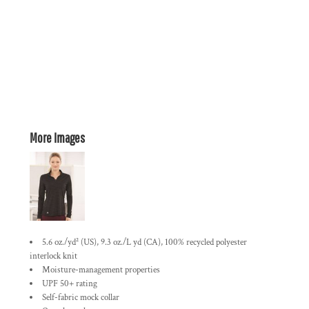
More Images
5.6 oz./yd² (US), 9.3 oz./L yd (CA), 100% recycled polyester
interlock knit
Moisture-management properties
UPF 50+ rating
Self-fabric mock collar