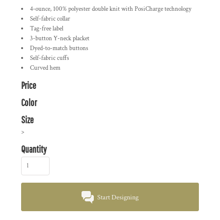
4-ounce, 100% polyester double knit with PosiCharge technology
Self-fabric collar
Tag-free label
3-button Y-neck placket
Dyed-to-match buttons
Self-fabric cuffs
Curved hem
Price
Color
Size
>
Quantity
Start Designing