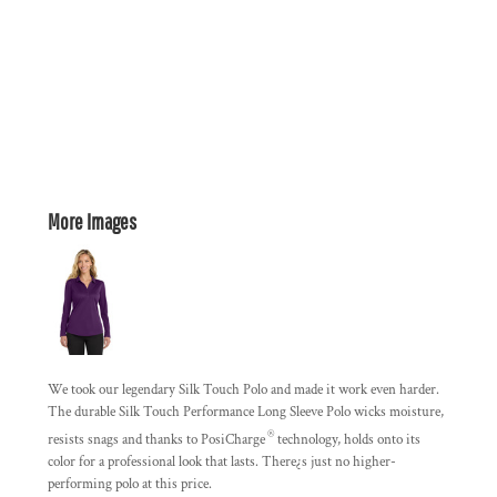
More Images
We took our legendary Silk Touch Polo and made it work even harder.
The durable Silk Touch Performance Long Sleeve Polo wicks moisture,
®
resists snags and thanks to PosiCharge
technology, holds onto its
color for a professional look that lasts. There¿s just no higher-
performing polo at this price.