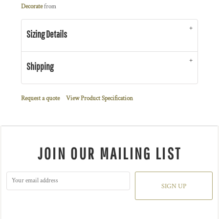
Decorate
from
Sizing Details
Shipping
Request a quote
View Product Specification
JOIN OUR MAILING LIST
SIGN UP