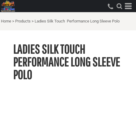
Home
>
Products
>
Ladies Silk Touch  Performance Long Sleeve Polo
LADIES SILK TOUCH 
PERFORMANCE LONG SLEEVE
POLO