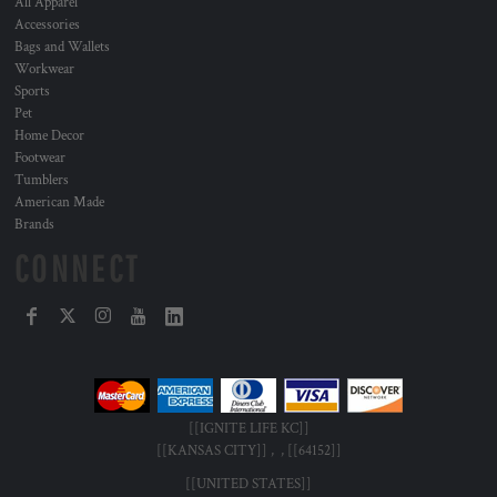
All Apparel
Accessories
Bags and Wallets
Workwear
Sports
Pet
Home Decor
Footwear
Tumblers
American Made
Brands
CONNECT
[[IGNITE LIFE KC]]
[[KANSAS CITY]] , , [[64152]]
[[UNITED STATES]]