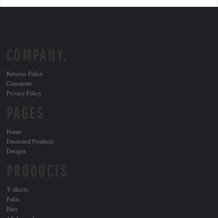
COMPANY.
Returns Policy
Guarantee
Privacy Policy
PAGES
Home
Decorated Products
Designs
PRODUCTS
T-Shirts
Polos
Hats