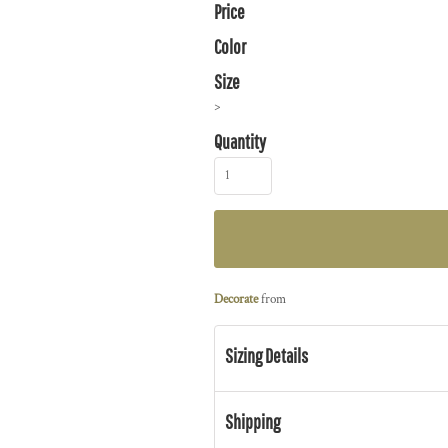
Price
Color
Size
>
Quantity
Decorate
from
Sizing Details
Shipping