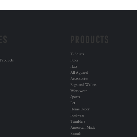
ES
PRODUCTS
T-Shirts
 Products
Polos
Hats
All Apparel
Accessories
Bags and Wallets
Workwear
Sports
Pet
Home Decor
Footwear
Tumblers
American Made
Brands