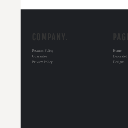
COMPANY.
PAG
Returns Policy
Home
Guarantee
Decorated
Privacy Policy
Designs