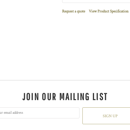
Request a quote
View Product Specification
JOIN OUR MAILING LIST
SIGN UP