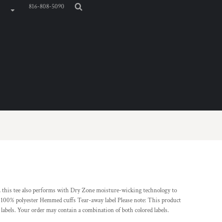
816-808-5090
 this tee also performs with Dry Zone moisture-wicking technology to
, 100% polyester Hemmed cuffs Tear-away label Please note: This product
 labels. Your order may contain a combination of both colored labels.