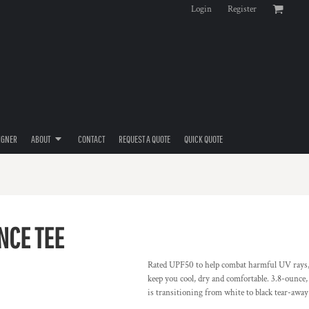
Login
Register
IGNER
ABOUT
CONTACT
REQUEST A QUOTE
QUICK QUOTE
NCE TEE
Rated UPF50 to help combat harmful UV rays,
keep you cool, dry and comfortable. 3.8-ounce
is transitioning from white to black tear-away