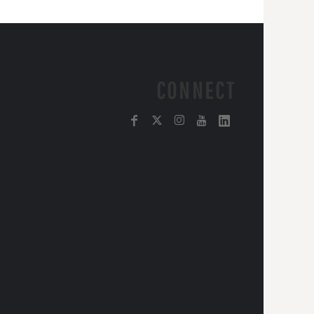
CONNECT