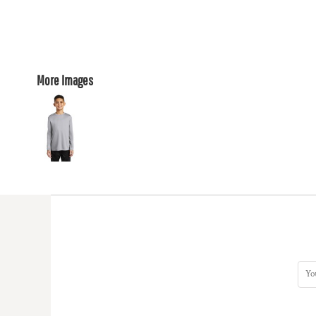
More Images