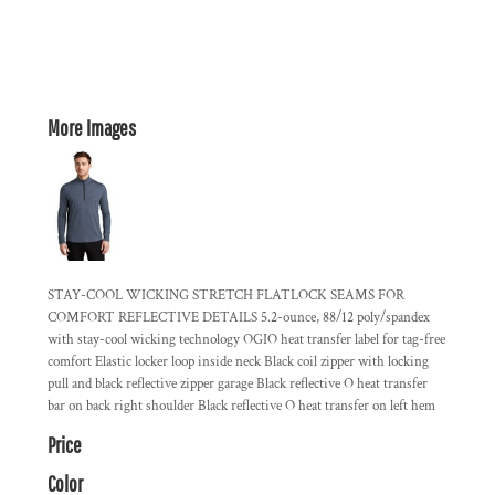
More Images
STAY-COOL WICKING STRETCH FLATLOCK SEAMS FOR
COMFORT REFLECTIVE DETAILS 5.2-ounce, 88/12 poly/spandex
with stay-cool wicking technology OGIO heat transfer label for tag-free
comfort Elastic locker loop inside neck Black coil zipper with locking
pull and black reflective zipper garage Black reflective O heat transfer
bar on back right shoulder Black reflective O heat transfer on left hem
Price
Color