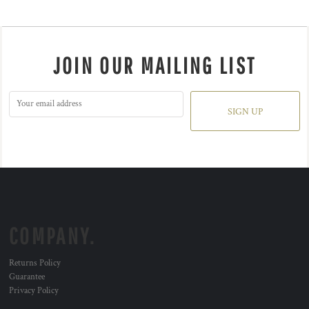
JOIN OUR MAILING LIST
SIGN UP
COMPANY.
Returns Policy
Guarantee
Privacy Policy