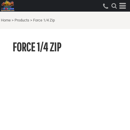
Home
>
Products
>
Force 1/4 Zip
FORCE 1/4 ZIP