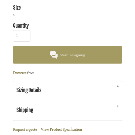
Size
>
Quantity
Start Designing
Decorate
from
Sizing Details
Shipping
Request a quote
View Product Specification