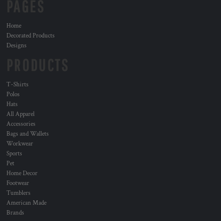
PAGES
Home
Decorated Products
Designs
PRODUCTS
T-Shirts
Polos
Hats
All Apparel
Accessories
Bags and Wallets
Workwear
Sports
Pet
Home Decor
Footwear
Tumblers
American Made
Brands