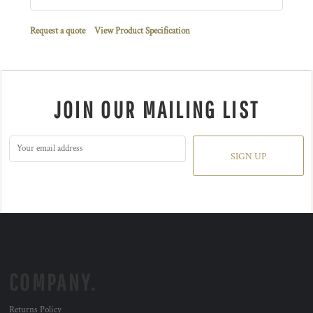
Request a quote
View Product Specification
JOIN OUR MAILING LIST
SIGN UP
COMPANY.
Returns Policy