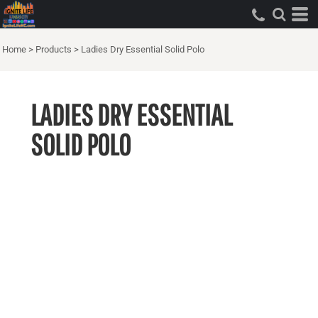
Home
>
Products
>
Ladies Dry Essential Solid Polo
LADIES DRY ESSENTIAL
SOLID POLO