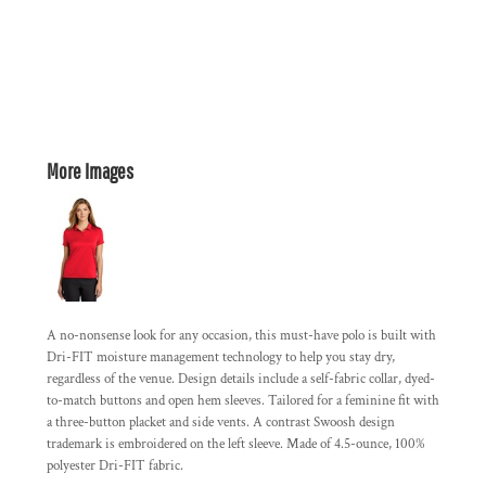
More Images
A no-nonsense look for any occasion, this must-have polo is built with
Dri-FIT moisture management technology to help you stay dry,
regardless of the venue. Design details include a self-fabric collar, dyed-
to-match buttons and open hem sleeves. Tailored for a feminine fit with
a three-button placket and side vents. A contrast Swoosh design
trademark is embroidered on the left sleeve. Made of 4.5-ounce, 100%
polyester Dri-FIT fabric.