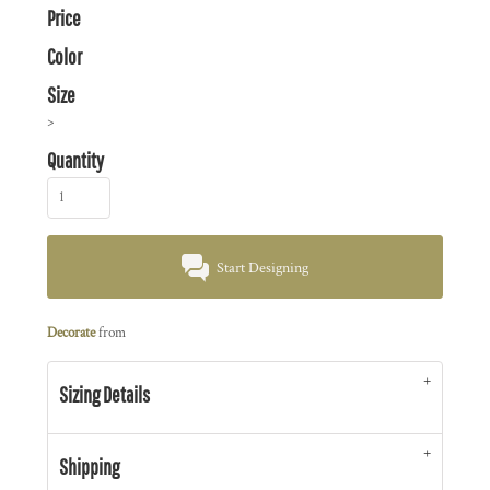
Price
Color
Size
>
Quantity
Start Designing
Decorate
from
Sizing Details
Shipping