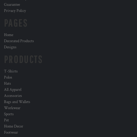
Guarantee
Privacy Policy
PAGES
Home
Decorated Products
Designs
PRODUCTS
T-Shirts
Polos
Hats
All Apparel
Accessories
Bags and Wallets
Workwear
Sports
Pet
Home Decor
Footwear