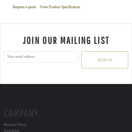
Request a quote
View Product Specification
JOIN OUR MAILING LIST
SIGN UP
COMPANY.
Returns Policy
Guarantee