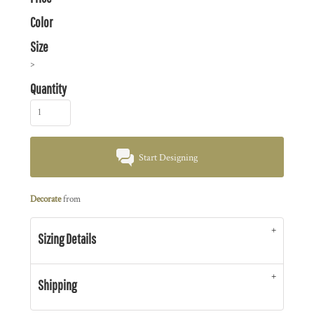
Color
Size
>
Quantity
Start Designing
Decorate
from
Sizing Details
Shipping