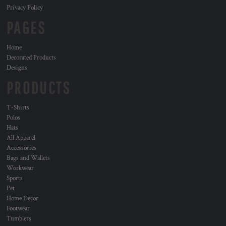
Privacy Policy
PAGES
Home
Decorated Products
Designs
PRODUCTS
T-Shirts
Polos
Hats
All Apparel
Accessories
Bags and Wallets
Workwear
Sports
Pet
Home Decor
Footwear
Tumblers