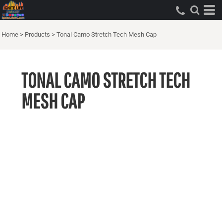
Home
>
Products
>
Tonal Camo Stretch Tech Mesh Cap
TONAL CAMO STRETCH TECH
MESH CAP