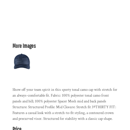
More Images
Show off your team spirit in this sporty tonal camo cap with stretch for
an always-comfortable fit. Fabric: 100% polyester tonal camo front
panels and bill; 100% polyester Spacer Mesh mid and back panels
Structure: Structured Profile: Mid Closure: Stretch fit 39THIRTY FIT:
Features a casual look with a stretch-to-fit styling, a contoured crown
and precurved visor. Structured for stability with a classic cap shape.
Price