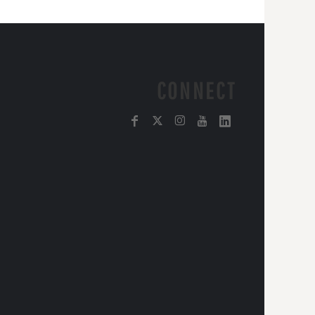
CONNECT