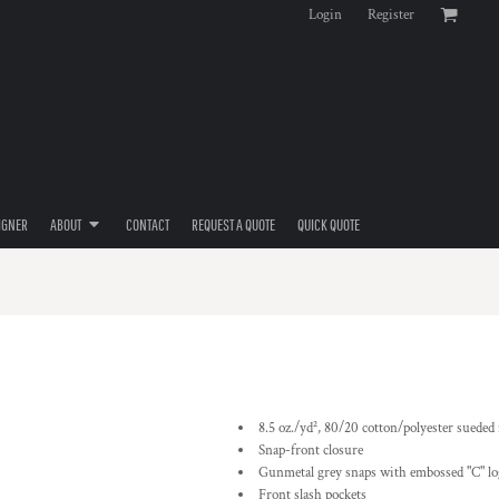
Login
Register
IGNER
ABOUT
CONTACT
REQUEST A QUOTE
QUICK QUOTE
8.5 oz./yd², 80/20 cotton/polyester sueded
Snap-front closure
Gunmetal grey snaps with embossed "C" l
Front slash pockets