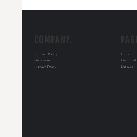
COMPANY.
PAG
Returns Policy
Home
Guarantee
Decorated
Privacy Policy
Designs