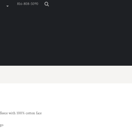
816-808-5090
 fleece with 100% cotton face
ogo