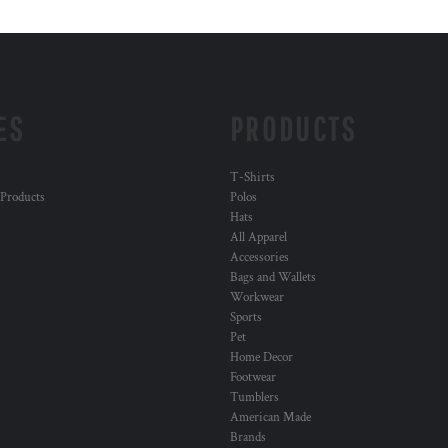
ES
PRODUCTS
T-Shirts
 Products
Polos
Hats
All Apparel
Accessories
Bags and Wallets
Workwear
Sports
Pet
Home Decor
Footwear
Tumblers
American Made
Brands