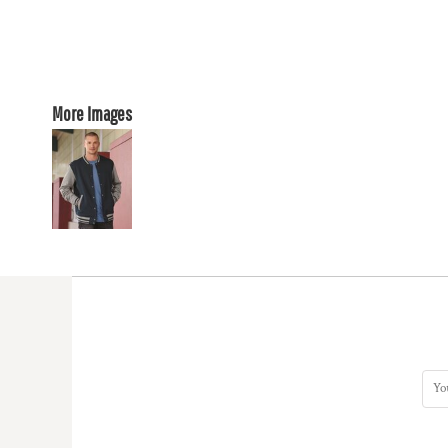
More Images