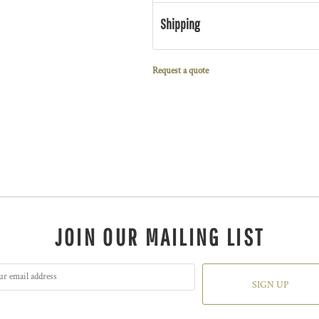
Shipping
Request a quote
JOIN OUR MAILING LIST
SIGN UP