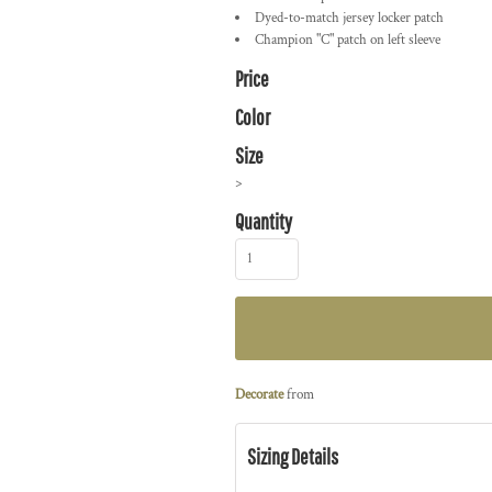
Dyed-to-match jersey locker patch
Champion "C" patch on left sleeve
Price
Color
Size
>
Quantity
Decorate
from
Sizing Details