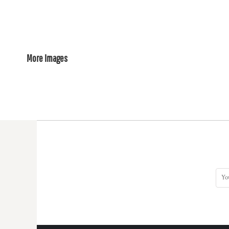
More Images