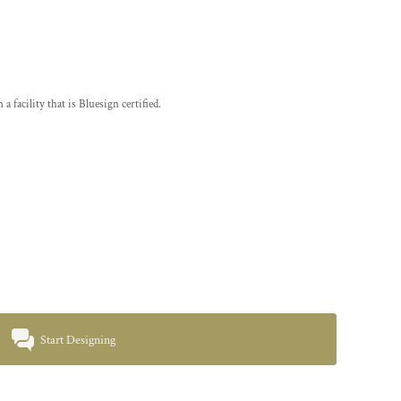
a facility that is Bluesign certified.
Start Designing