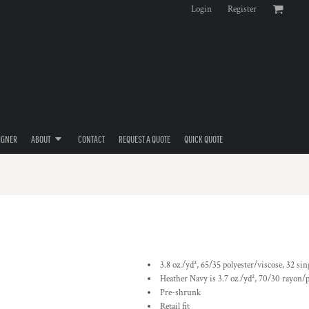
Login
Register
IGNER
ABOUT
CONTACT
REQUEST A QUOTE
QUICK QUOTE
3.8 oz./yd², 65/35 polyester/viscose, 32 sin
Heather Navy is 3.7 oz./yd², 70/30 rayon/p
Pre-shrunk
Retail fit