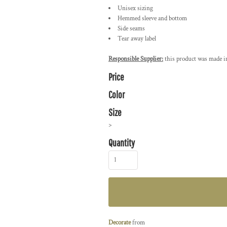
Unisex sizing
Hemmed sleeve and bottom
Side seams
Tear away label
Responsible Supplier:
this product was made in 
Price
Color
Size
>
Quantity
Decorate
from