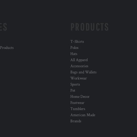
ES
PRODUCTS
T-Shirts
 Products
Polos
Hats
All Apparel
Accessories
Bags and Wallets
Workwear
Sports
Pet
Home Decor
Footwear
Tumblers
American Made
Brands