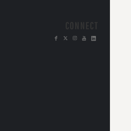
CONNECT