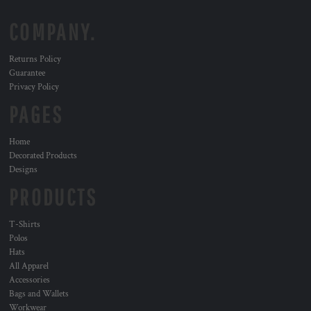
COMPANY.
Returns Policy
Guarantee
Privacy Policy
PAGES
Home
Decorated Products
Designs
PRODUCTS
T-Shirts
Polos
Hats
All Apparel
Accessories
Bags and Wallets
Workwear