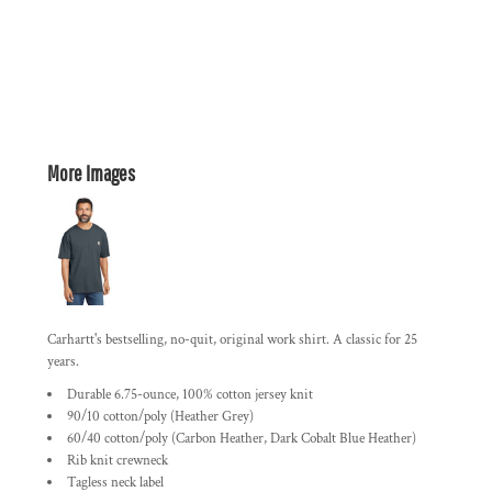
More Images
Carhartt's bestselling, no-quit, original work shirt. A classic for 25
years.
Durable 6.75-ounce, 100% cotton jersey knit
90/10 cotton/poly (Heather Grey)
60/40 cotton/poly (Carbon Heather, Dark Cobalt Blue Heather)
Rib knit crewneck
Tagless neck label