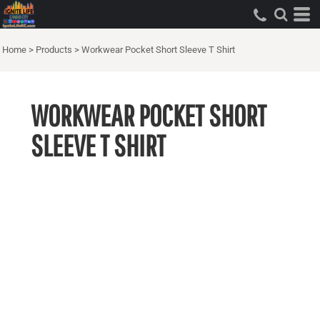
Home
>
Products
>
Workwear Pocket Short Sleeve T Shirt
WORKWEAR POCKET SHORT
SLEEVE T SHIRT