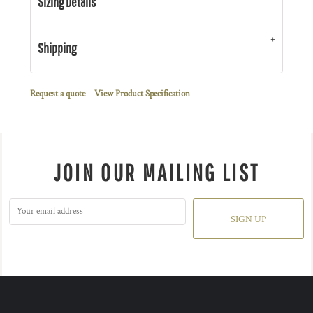
Sizing Details
Shipping
Request a quote
View Product Specification
JOIN OUR MAILING LIST
SIGN UP