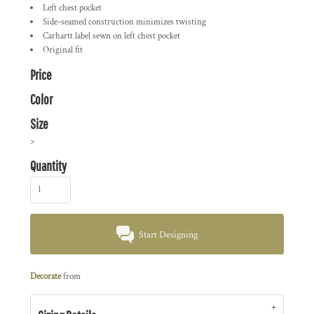
Left chest pocket
Side-seamed construction minimizes twisting
Carhartt label sewn on left chest pocket
Original fit
Price
Color
Size
>
Quantity
Start Designing
Decorate
from