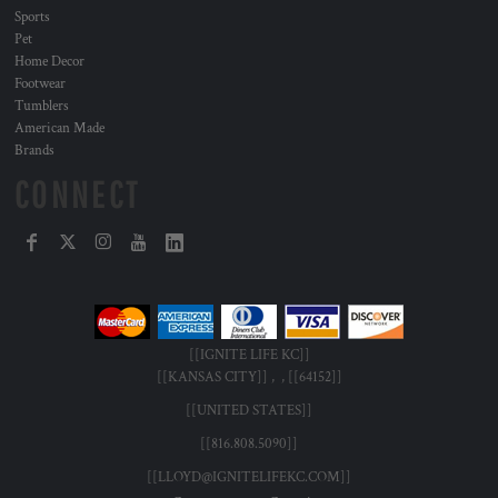
Sports
Pet
Home Decor
Footwear
Tumblers
American Made
Brands
CONNECT
[[IGNITE LIFE KC]]
[[KANSAS CITY]] , , [[64152]]
[[UNITED STATES]]
[[816.808.5090]]
[[LLOYD@IGNITELIFEKC.COM]]