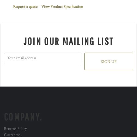
Request a quote
View Product Specification
JOIN OUR MAILING LIST
SIGN UP
COMPANY.
Returns Policy
Guarantee