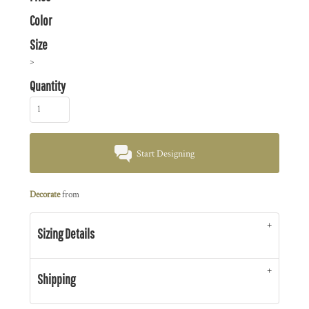
Color
Size
>
Quantity
Start Designing
Decorate
from
Sizing Details
Shipping