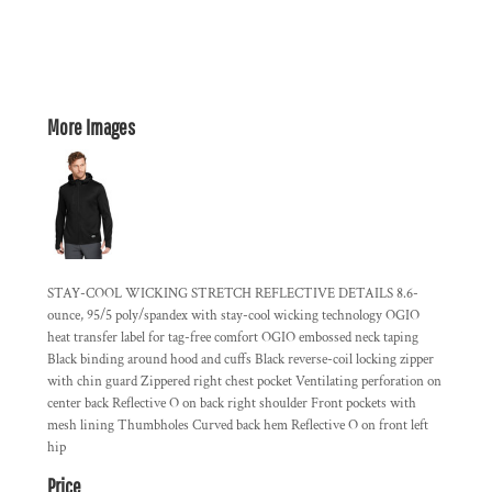
More Images
STAY-COOL WICKING STRETCH REFLECTIVE DETAILS 8.6-
ounce, 95/5 poly/spandex with stay-cool wicking technology OGIO
heat transfer label for tag-free comfort OGIO embossed neck taping
Black binding around hood and cuffs Black reverse-coil locking zipper
with chin guard Zippered right chest pocket Ventilating perforation on
center back Reflective O on back right shoulder Front pockets with
mesh lining Thumbholes Curved back hem Reflective O on front left
hip
Price