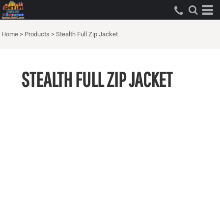
Home
>
Products
>
Stealth Full Zip Jacket
STEALTH FULL ZIP JACKET