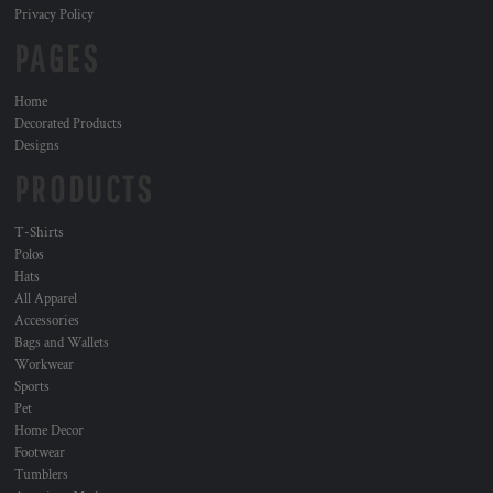
Privacy Policy
PAGES
Home
Decorated Products
Designs
PRODUCTS
T-Shirts
Polos
Hats
All Apparel
Accessories
Bags and Wallets
Workwear
Sports
Pet
Home Decor
Footwear
Tumblers