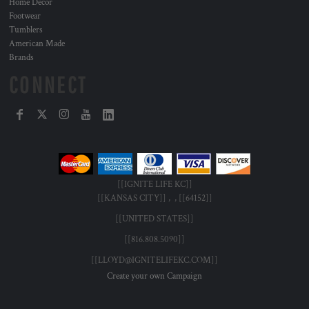
Home Decor
Footwear
Tumblers
American Made
Brands
CONNECT
[[IGNITE LIFE KC]]
[[KANSAS CITY]] , , [[64152]]
[[UNITED STATES]]
[[816.808.5090]]
[[LLOYD@IGNITELIFEKC.COM]]
Create your own Campaign