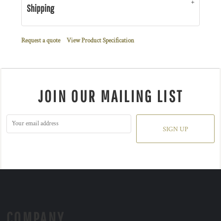
Shipping
Request a quote
View Product Specification
JOIN OUR MAILING LIST
SIGN UP
COMPANY.