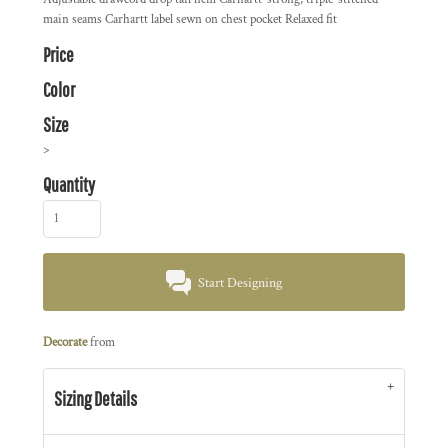
main seams Carhartt label sewn on chest pocket Relaxed fit
Price
Color
Size
>
Quantity
Start Designing
Decorate
from
Sizing Details