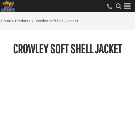
Home
>
Products
>
Crowley Soft Shell Jacket
CROWLEY SOFT SHELL JACKET