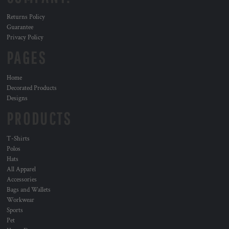
Returns Policy
Guarantee
Privacy Policy
PAGES
Home
Decorated Products
Designs
PRODUCTS
T-Shirts
Polos
Hats
All Apparel
Accessories
Bags and Wallets
Workwear
Sports
Pet