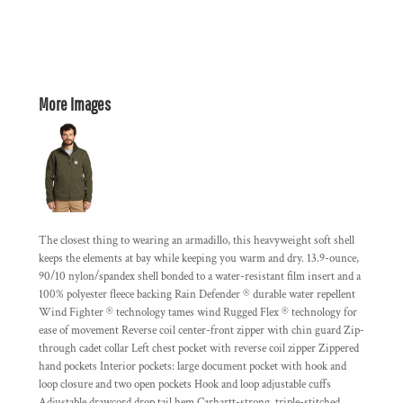
More Images
The closest thing to wearing an armadillo, this heavyweight soft shell
keeps the elements at bay while keeping you warm and dry. 13.9-ounce,
90/10 nylon/spandex shell bonded to a water-resistant film insert and a
100% polyester fleece backing Rain Defender ® durable water repellent
Wind Fighter ® technology tames wind Rugged Flex ® technology for
ease of movement Reverse coil center-front zipper with chin guard Zip-
through cadet collar Left chest pocket with reverse coil zipper Zippered
hand pockets Interior pockets: large document pocket with hook and
loop closure and two open pockets Hook and loop adjustable cuffs
Adjustable drawcord drop tail hem Carhartt-strong, triple-stitched