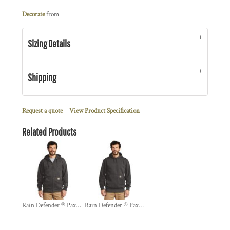
Decorate
from
Sizing Details
Shipping
Request a quote
View Product Specification
Related Products
Rain Defender ® Paxton Heavyweight Hooded Zip Front Sweatshirt
Rain Defender ® Paxton Heavyweight Hooded Sweatshirt