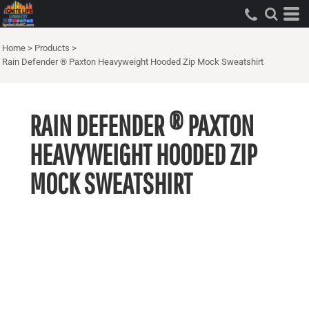
Home
>
Products
>
Rain Defender ® Paxton Heavyweight Hooded Zip Mock Sweatshirt
RAIN DEFENDER ® PAXTON
HEAVYWEIGHT HOODED ZIP
MOCK SWEATSHIRT