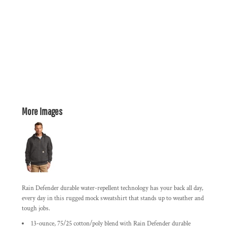
More Images
Rain Defender durable water-repellent technology has your back all day,
every day in this rugged mock sweatshirt that stands up to weather and
tough jobs.
13-ounce, 75/25 cotton/poly blend with Rain Defender durable