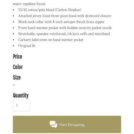
water-repellent finish
55/45 cotton/poly blend (Carbon Heather)
Attached jersey-lined three-piece hood with drawcord closure
Mock neck collar with 8-inch antique-finish brass zipper
Front hand warmer pocket with hidden security pocket inside
Stretchable, spandex-reinforced, rib knit cuffs and waistband
Carhartt label sewn on hand warmer pocket
Original fit
Price
Color
Size
>
Quantity
Start Designing