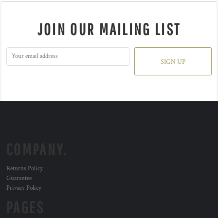
JOIN OUR MAILING LIST
SIGN UP
COMPANY.
Returns Policy
Guarantee
Privacy Policy
PAGES