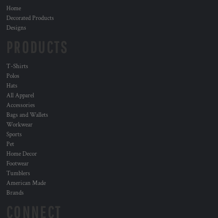
Home
Decorated Products
Designs
PRODUCTS
T-Shirts
Polos
Hats
All Apparel
Accessories
Bags and Wallets
Workwear
Sports
Pet
Home Decor
Footwear
Tumblers
American Made
Brands
CONNECT