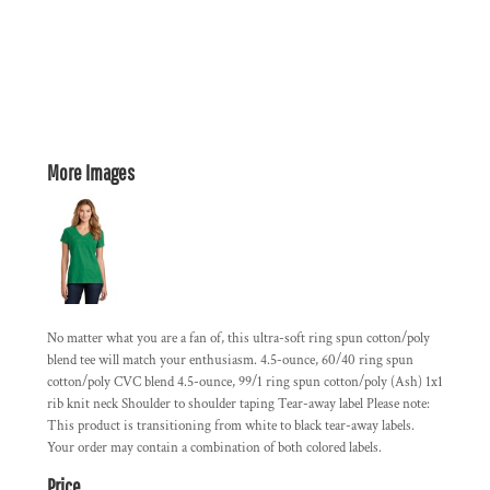
More Images
No matter what you are a fan of, this ultra-soft ring spun cotton/poly
blend tee will match your enthusiasm. 4.5-ounce, 60/40 ring spun
cotton/poly CVC blend 4.5-ounce, 99/1 ring spun cotton/poly (Ash) 1x1
rib knit neck Shoulder to shoulder taping Tear-away label Please note:
This product is transitioning from white to black tear-away labels.
Your order may contain a combination of both colored labels.
Price