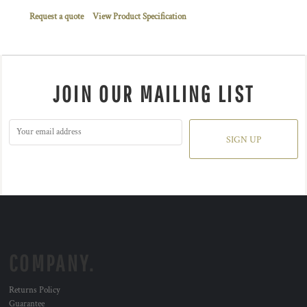
Request a quote
View Product Specification
JOIN OUR MAILING LIST
SIGN UP
COMPANY.
Returns Policy
Guarantee