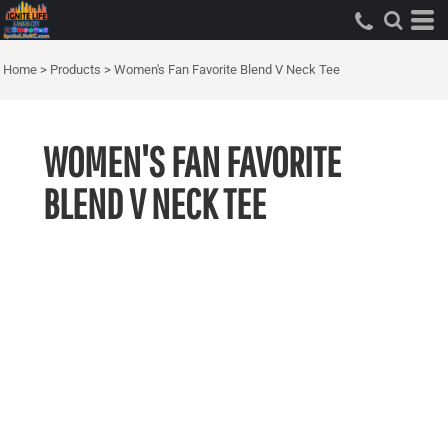
Home
>
Products
>
Women's Fan Favorite Blend V Neck Tee
WOMEN'S FAN FAVORITE
BLEND V NECK TEE