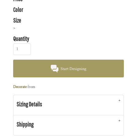
Color
Size
>
Quantity
Start Designing
Decorate
from
Sizing Details
Shipping