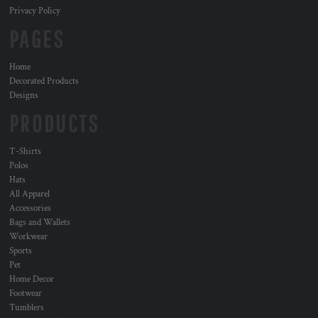
Privacy Policy
PAGES
Home
Decorated Products
Designs
PRODUCTS
T-Shirts
Polos
Hats
All Apparel
Accessories
Bags and Wallets
Workwear
Sports
Pet
Home Decor
Footwear
Tumblers