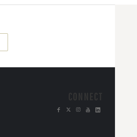
CONNECT