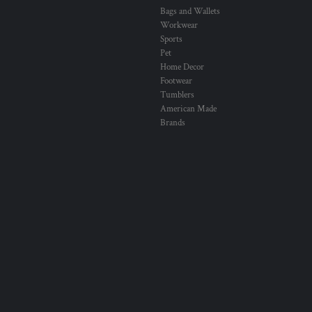
Bags and Wallets
Workwear
Sports
Pet
Home Decor
Footwear
Tumblers
American Made
Brands