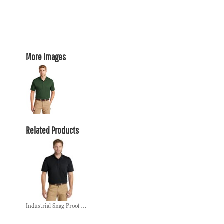
More Images
Related Products
Industrial Snag Proof Pique Pocket Polo