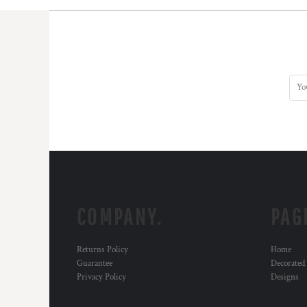
COMPANY.
PAG
Returns Policy
Home
Guarantee
Decorated
Privacy Policy
Designs