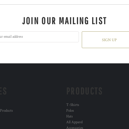
JOIN OUR MAILING LIST
SIGN UP
ES
PRODUCTS
T-Shirts
 Products
Polos
Hats
All Apparel
Accessories