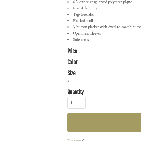
6.5-ounce snag-proof polyester pique
Rental-friendly
Tag-free label
Flat knit collar
3-button placket with dyed-to-match butt
Open hem sleeves
Side vents
Price
Color
Size
>
Quantity