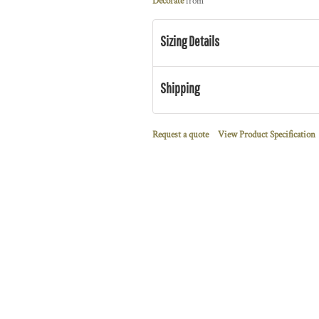
Decorate
from
Sizing Details
Shipping
Request a quote
View Product Specification