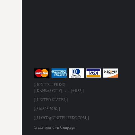
[[IGNITE LIFE KC]]
[[KANSAS CITY]] , , [[64152]]
[[UNITED STATES]]
[[816.808.5090]]
[[LLOYD@IGNITELIFEKC.COM]]
Create your own Campaign