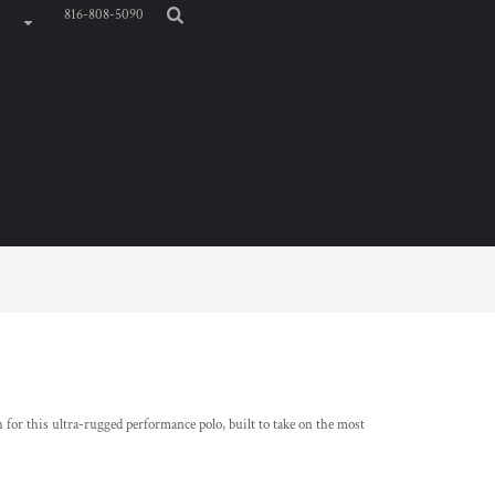
816-808-5090
 for this ultra-rugged performance polo, built to take on the most