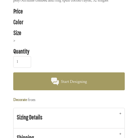
poly/Airlume combed and ring spun cotton/rayon, 32 singles
Price
Color
Size
>
Quantity
Start Designing
Decorate
from
Sizing Details
Shipping