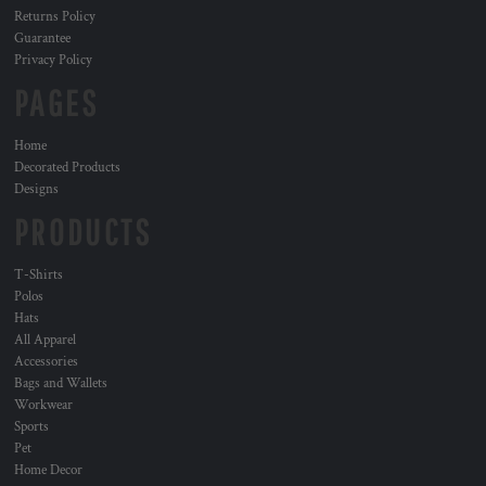
Returns Policy
Guarantee
Privacy Policy
PAGES
Home
Decorated Products
Designs
PRODUCTS
T-Shirts
Polos
Hats
All Apparel
Accessories
Bags and Wallets
Workwear
Sports
Pet
Home Decor