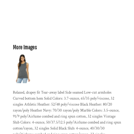
More Images
Relaxed, drapey fit Tear-away label Side seamed Low-cut armholes
Curved bottom hem Solid Colors: 3.7-ounce, 65/35 poly/viscose, 32
singles Athletic Heather: 52/48 poly/viscose Black Heather: 80/20
rayon/poly Heather Navy: 70/30 rayon/poly Marble Colors: 3.5-ounce,
91/9 poly/Airlume combed and ring spun cotton, 32 singles Vintage
Slub Colors: 4-ounce, 50/37.5/12.5 poly/Airlume combed and ring spun
cotton/rayon, 32 singles Solid Black Slub: 4-ounce, 40/30/30