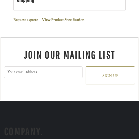
Request a quote
View Product Specification
JOIN OUR MAILING LIST
SIGN UP
COMPANY.