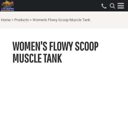
Home
>
Products
>
Women's Flowy Scoop Muscle Tank
WOMEN'S FLOWY SCOOP
MUSCLE TANK