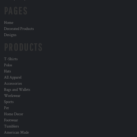
PAGES
Home
Decorated Products
Designs
PRODUCTS
T-Shirts
Polos
Hats
All Apparel
Accessories
Bags and Wallets
Workwear
Sports
Pet
Home Decor
Footwear
Tumblers
American Made