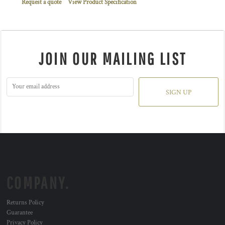
Request a quote
View Product Specification
JOIN OUR MAILING LIST
SIGN UP
COMPANY.
Returns Policy
Guarantee
Privacy Policy