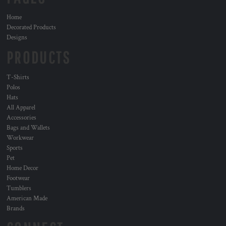
Home
Decorated Products
Designs
PRODUCTS
T-Shirts
Polos
Hats
All Apparel
Accessories
Bags and Wallets
Workwear
Sports
Pet
Home Decor
Footwear
Tumblers
American Made
Brands