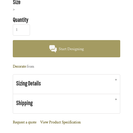
Size
>
Quantity
Start Designing
Decorate
from
Sizing Details
Shipping
Request a quote
View Product Specification