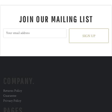
JOIN OUR MAILING LIST
SIGN UP
COMPANY.
Returns Policy
Guarantee
Privacy Policy
PAGES