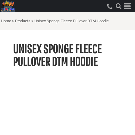
Home
>
Products
>
Unisex Sponge Fleece Pullover DTM Hoodie
UNISEX SPONGE FLEECE
PULLOVER DTM HOODIE