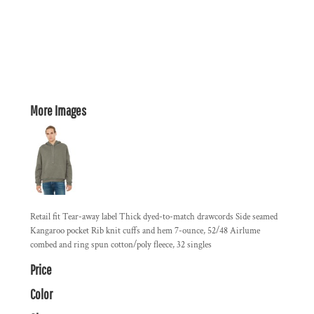
More Images
Retail fit Tear-away label Thick dyed-to-match drawcords Side seamed
Kangaroo pocket Rib knit cuffs and hem 7-ounce, 52/48 Airlume
combed and ring spun cotton/poly fleece, 32 singles
Price
Color