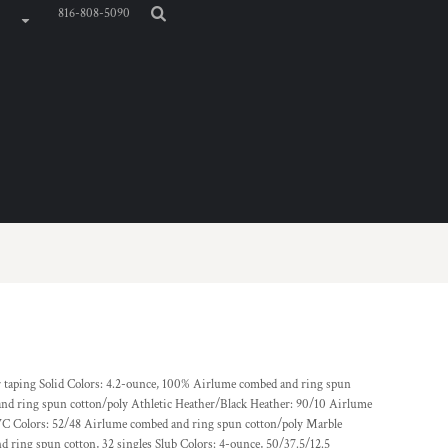
816-808-5090
er taping Solid Colors: 4.2-ounce, 100% Airlume combed and ring spun
and ring spun cotton/poly Athletic Heather/Black Heather: 90/10 Airlume
C Colors: 52/48 Airlume combed and ring spun cotton/poly Marble
 ring spun cotton, 32 singles Slub Colors: 4-ounce, 50/37.5/12.5