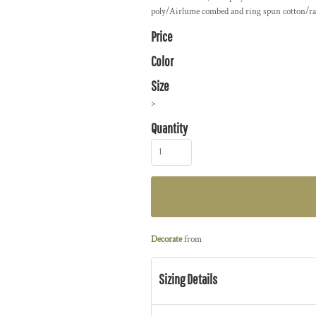
poly/Airlume combed and ring spun cotton/ra
Price
Color
Size
>
Quantity
Decorate
from
Sizing Details