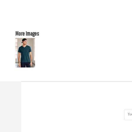
More Images