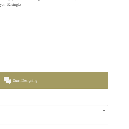
yon, 32 singles
Start Designing