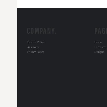
COMPANY.
PAG
Returns Policy
Home
Guarantee
Decorated
Privacy Policy
Designs