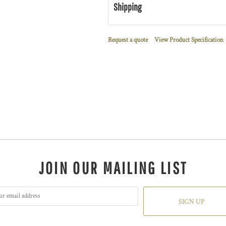
Shipping
Request a quote
View Product Specification
JOIN OUR MAILING LIST
SIGN UP