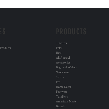
ES
PRODUCTS
T-Shirts
 Products
Polos
Hats
All Apparel
Accessories
Bags and Wallets
Workwear
Sports
Pet
Home Decor
Footwear
Tumblers
American Made
Brands