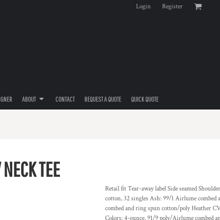
Login
Register
IGNER
ABOUT
CONTACT
REQUEST A QUOTE
QUICK QUOTE
 NECK TEE
Retail fit Tear-away label Side seamed Should
cotton, 32 singles Ash: 99/1 Airlume combed 
combed and ring spun cotton/poly Heather CV
Colors: 4-ounce, 91/9 poly/Airlume combed and