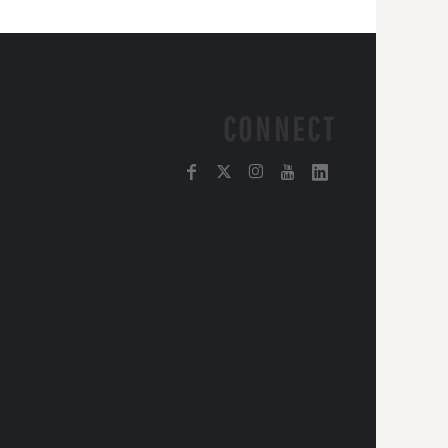
CONNECT