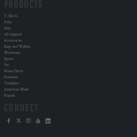
PRODUCTS
T-Shirts
Polos
Hats
All Apparel
Accessories
Bags and Wallets
Workwear
Sports
Pet
Home Decor
Footwear
Tumblers
American Made
Brands
CONNECT