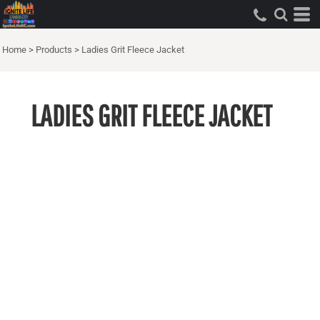
Home
>
Products
>
Ladies Grit Fleece Jacket
LADIES GRIT FLEECE JACKET