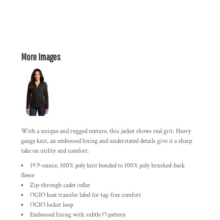
More Images
With a unique and rugged texture, this jacket shows real grit. Heavy
gauge knit, an embossed lining and understated details give it a sharp
take on utility and comfort.
19.9-ounce, 100% poly knit bonded to 100% poly brushed-back
fleece
Zip-through cadet collar
OGIO heat transfer label for tag-free comfort
OGIO locker loop
Embossed lining with subtle O pattern