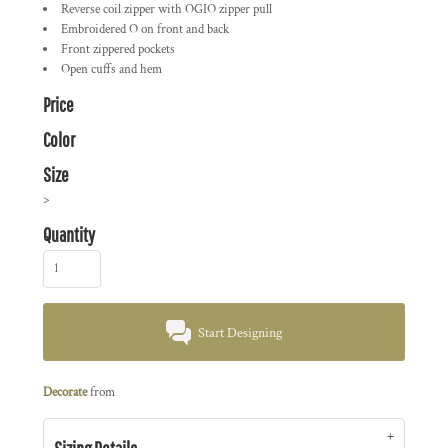
Reverse coil zipper with OGIO zipper pull
Embroidered O on front and back
Front zippered pockets
Open cuffs and hem
Price
Color
Size
>
Quantity
Start Designing
Decorate
from