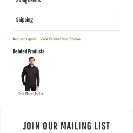
Sizing Details
Shipping
Request a quote
View Product Specification
Related Products
Grit Fleece Jacket
JOIN OUR MAILING LIST