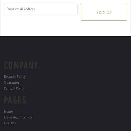
SIGN UP
COMPANY.
Returns Policy
Guarantee
Privacy Policy
PAGES
Home
Decorated Products
Designs