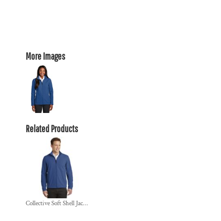
More Images
Related Products
Collective Soft Shell Jacket