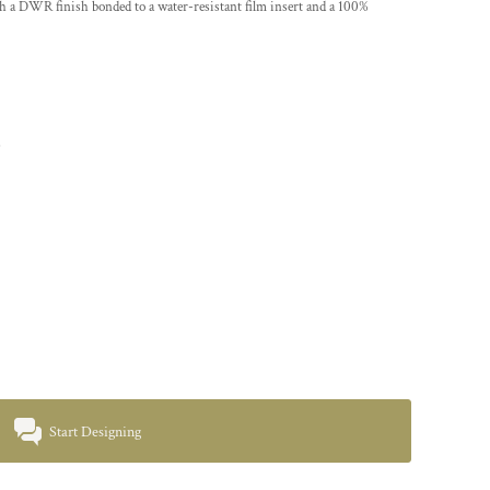
 a DWR finish bonded to a water-resistant film insert and a 100%
s
Start Designing