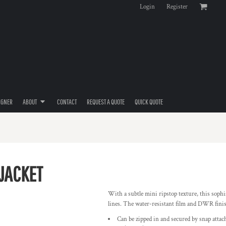
Login
Register
IGNER
ABOUT
CONTACT
REQUEST A QUOTE
QUICK QUOTE
 JACKET
With a subtle mini ripstop texture, this sophi
lines. The water-resistant film and DWR finis
Can be zipped in and secured by snap attac