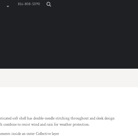
816-808-5090
sticated soft shell has double-needle stitching throughout and sleek design
h combine to resist wind and rain for weather protection.
hments inside an outer Collective layer