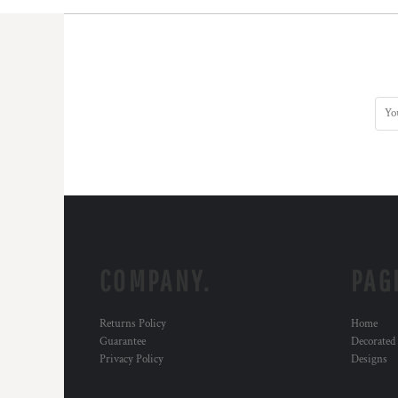
COMPANY.
PAG
Returns Policy
Home
Guarantee
Decorated
Privacy Policy
Designs