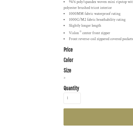
94/6 poly/spandex woven mini ripstop with
polyester brushed tricot interior
1000MM fabric waterproof rating
1000G/M2 fabric breathability rating
Slightly longer length
®
Vislon
center front zipper
Front reverse-coil zippered covered pocket
Price
Color
Size
>
Quantity