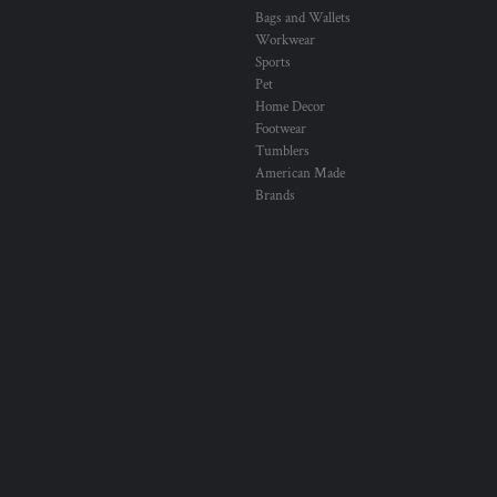
Bags and Wallets
Workwear
Sports
Pet
Home Decor
Footwear
Tumblers
American Made
Brands