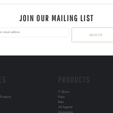
JOIN OUR MAILING LIST
SIGN UP
ES
PRODUCTS
T-Shirts
 Products
Polos
Hats
All Apparel
Accessories