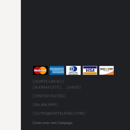
[[IGNITE LIFE KC]]
[[KANSAS CITY]] , , [[64152]]
[[UNITED STATES]]
[[816.808.5090]]
[[LLOYD@IGNITELIFEKC.COM]]
Create your own Campaign