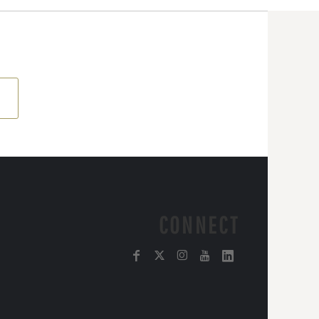
CONNECT