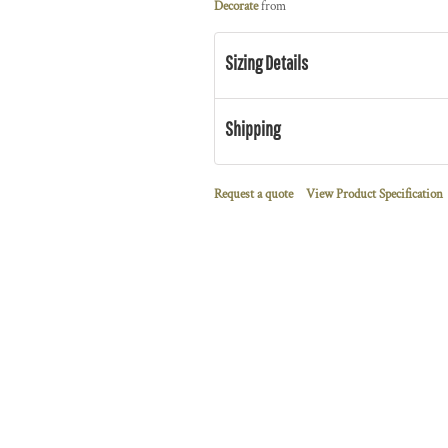
Decorate
from
Sizing Details
Shipping
Request a quote
View Product Specification