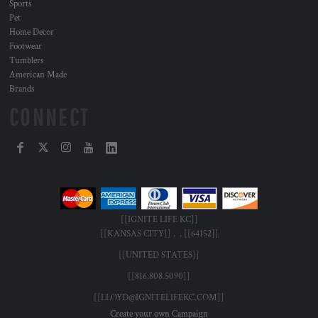
Sports
Pet
Home Decor
Footwear
Tumblers
American Made
Brands
CONNECT
[[IGNITE LIFE KC]]
[[KANSAS CITY]] , , [[64152]]
[[UNITED STATES]]
[[816.808.5090]]
[[LLOYD@IGNITELIFEKC.COM]]
Create your own Campaign