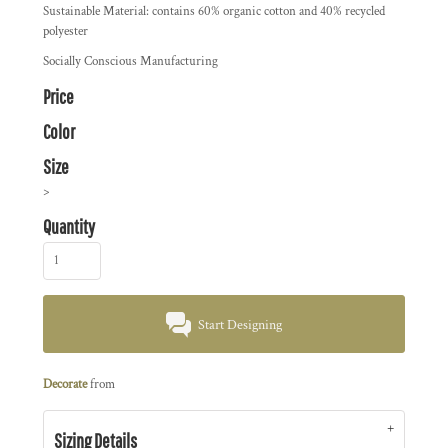
Sustainable Material: contains 60% organic cotton and 40% recycled
polyester
Socially Conscious Manufacturing
Price
Color
Size
>
Quantity
Start Designing
Decorate
from
Sizing Details