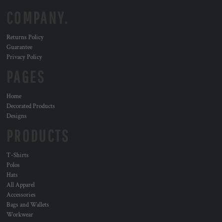
COMPANY.
Returns Policy
Guarantee
Privacy Policy
PAGES
Home
Decorated Products
Designs
PRODUCTS
T-Shirts
Polos
Hats
All Apparel
Accessories
Bags and Wallets
Workwear