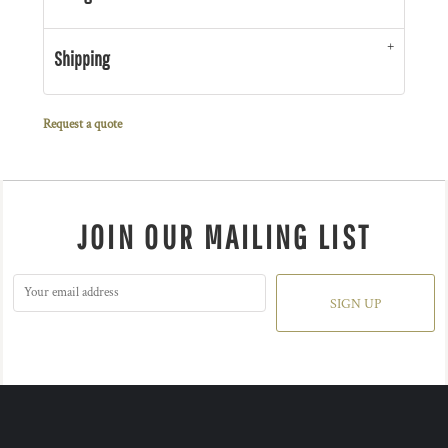
Shipping
Request a quote
JOIN OUR MAILING LIST
SIGN UP