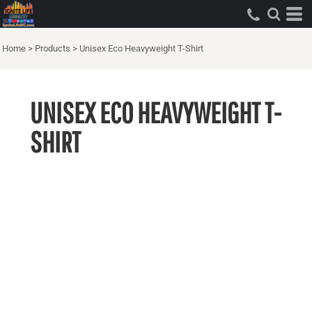
Home
>
Products
>
Unisex Eco Heavyweight T-Shirt
UNISEX ECO HEAVYWEIGHT T-
SHIRT