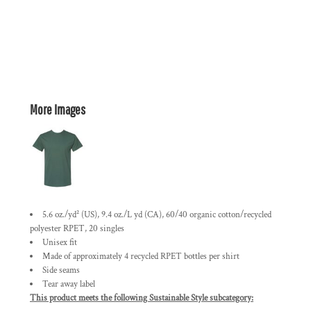
More Images
5.6 oz./yd² (US), 9.4 oz./L yd (CA), 60/40 organic cotton/recycled
polyester RPET, 20 singles
Unisex fit
Made of approximately 4 recycled RPET bottles per shirt
Side seams
Tear away label
This product meets the following Sustainable Style subcategory: