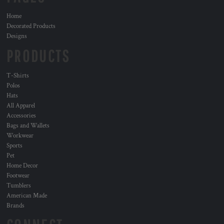
Home
Decorated Products
Designs
PRODUCTS
T-Shirts
Polos
Hats
All Apparel
Accessories
Bags and Wallets
Workwear
Sports
Pet
Home Decor
Footwear
Tumblers
American Made
Brands