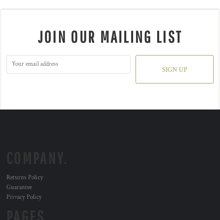
JOIN OUR MAILING LIST
SIGN UP
COMPANY.
Returns Policy
Guarantee
Privacy Policy
PAGES