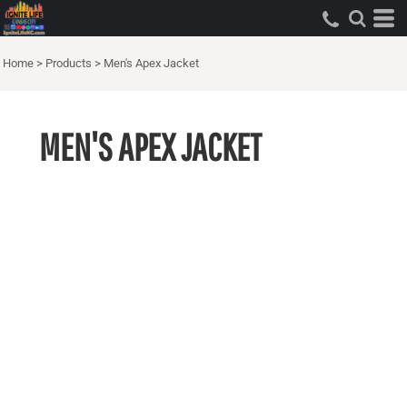
Home
>
Products
>
Men's Apex Jacket
MEN'S APEX JACKET