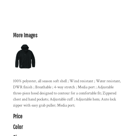
More Images
100% polyester, all season soft shell ; Wind resistant ; Water resistant,
DWR finish ; Breathable ; 4-way stretch ; Media port ; Adjustable
three-piece hood designed to contour for a comfortable fit; Zippered
chest and hand pockets; Adjustable cuff ; Adjustable hem; Auto lock
zipper with easy grab puller; Media port;
Price
Color