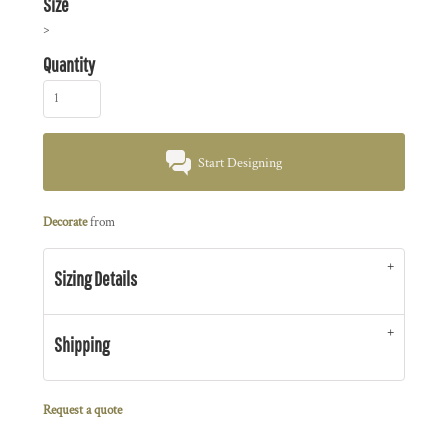
Size
>
Quantity
Start Designing
Decorate
from
Sizing Details
Shipping
Request a quote