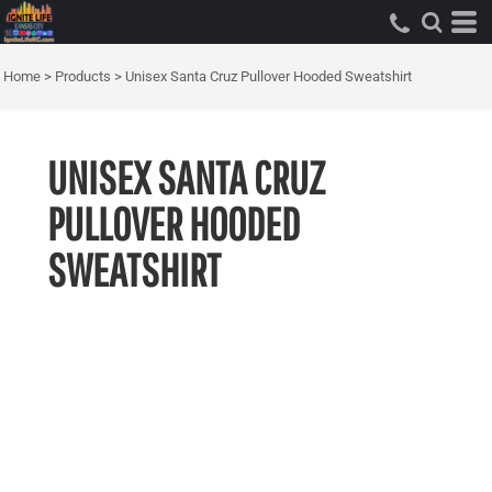
Home
>
Products
>
Unisex Santa Cruz Pullover Hooded Sweatshirt
UNISEX SANTA CRUZ
PULLOVER HOODED
SWEATSHIRT