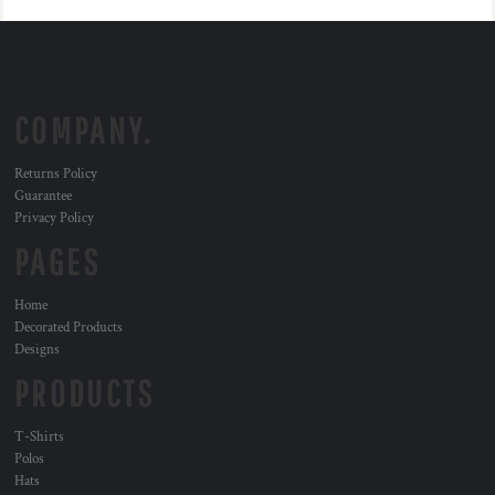
COMPANY.
Returns Policy
Guarantee
Privacy Policy
PAGES
Home
Decorated Products
Designs
PRODUCTS
T-Shirts
Polos
Hats