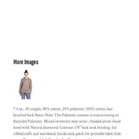
More Images
7.4 oz., 30 singles; 80% cotton, 20% polyester; 100% cotton face
brushed back fleece; Note: The Polyester content is transitioning to
Recycled Polyester. Mixed inventory may occur.; Sueded jersey-lined
hood with Natural drawcord; Contrast 3/8" back neck binding; 1x1
ribbed cuffs and waistband; Inside neck patch for printable label; Side