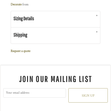
Decorate
from
Sizing Details
Shipping
Request a quote
JOIN OUR MAILING LIST
SIGN UP