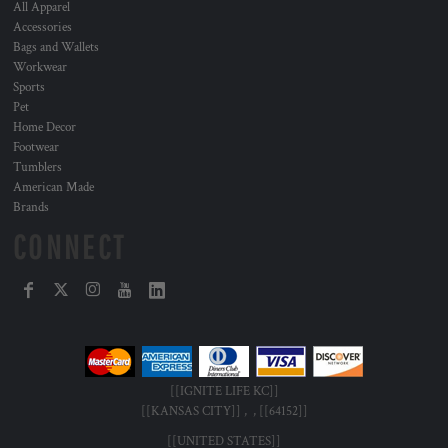
All Apparel
Accessories
Bags and Wallets
Workwear
Sports
Pet
Home Decor
Footwear
Tumblers
American Made
Brands
CONNECT
[[IGNITE LIFE KC]]
[[KANSAS CITY]] , , [[64152]]
[[UNITED STATES]]