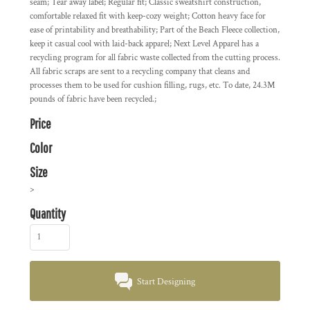
seam; Tear away label; Regular fit; Classic sweatshirt construction,
comfortable relaxed fit with keep-cozy weight; Cotton heavy face for
ease of printability and breathability; Part of the Beach Fleece collection,
keep it casual cool with laid-back apparel; Next Level Apparel has a
recycling program for all fabric waste collected from the cutting process.
All fabric scraps are sent to a recycling company that cleans and
processes them to be used for cushion filling, rugs, etc. To date, 24.3M
pounds of fabric have been recycled.;
Price
Color
Size
>
Quantity
Start Designing