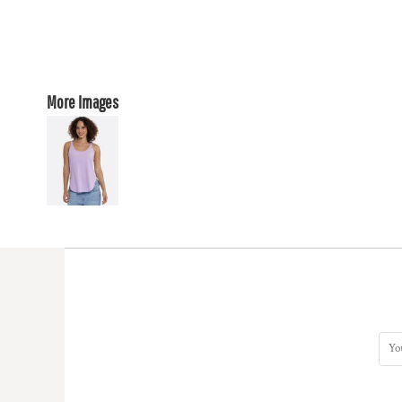
More Images