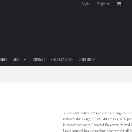
Login
Register
IGNER
ABOUT
CONTACT
REQUEST A QUOTE
QUICK QUOTE
3.5 oz.,65% polyester/35% combed ring-spun co
reduced shrinkage; 3.5 oz., 40 singles; 65% po
is transitioning to Recycled Polyester. Mixed 
Level Apparel has a recycling program for all fa