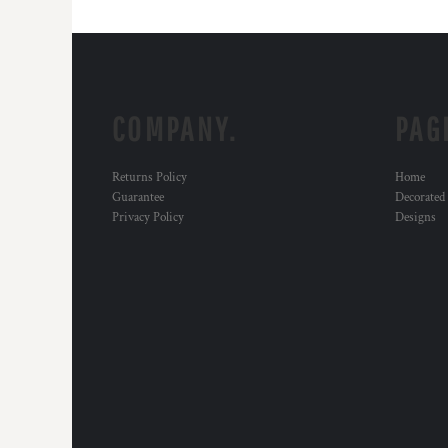
COMPANY.
PAG
Returns Policy
Home
Guarantee
Decorated
Privacy Policy
Designs