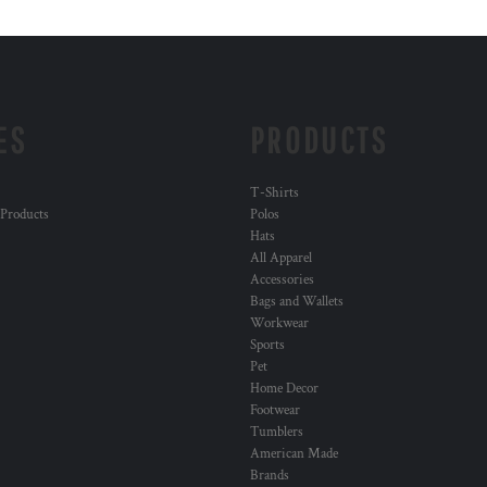
ES
PRODUCTS
T-Shirts
 Products
Polos
Hats
All Apparel
Accessories
Bags and Wallets
Workwear
Sports
Pet
Home Decor
Footwear
Tumblers
American Made
Brands