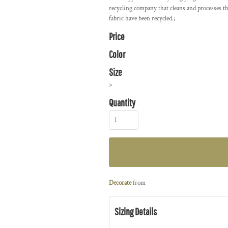
recycling company that cleans and processes th
fabric have been recycled.;
Price
Color
Size
>
Quantity
Decorate
from
Sizing Details