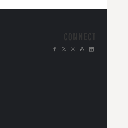
CONNECT