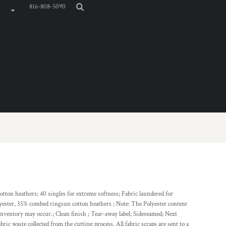
816-808-5090
tton heathers; 40 singles for extreme softness; Fabric laundered for
lyester, 35% combed ringsun cotton heathers ; Note: The Polyester content
inventory may occur.; Clean finish ; Tear-away label; Sideseamed; Next
bric waste collected from the cutting process. All fabric scraps are sent to a