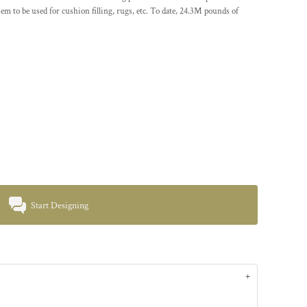
em to be used for cushion filling, rugs, etc. To date, 24.3M pounds of
Start Designing