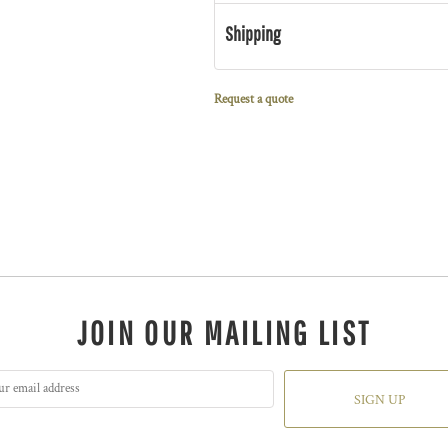
Shipping
Request a quote
JOIN OUR MAILING LIST
SIGN UP