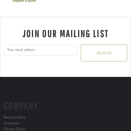
Request a quote
JOIN OUR MAILING LIST
SIGN UP
COMPANY.
Returns Policy
Guarantee
Privacy Policy