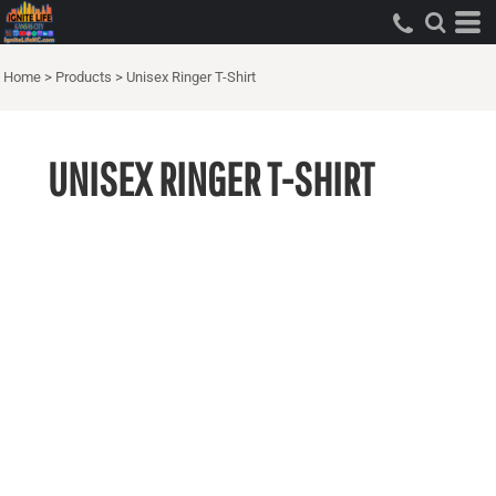
Home
>
Products
>
Unisex Ringer T-Shirt
UNISEX RINGER T-SHIRT