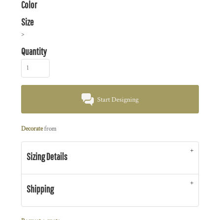
Color
Size
>
Quantity
Start Designing
Decorate
from
Sizing Details
Shipping