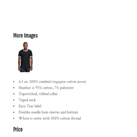
More Images
4.5 oz. 100% combed ringspun cotton jersey
Heather is 93% cotton, 7% polyester
Topstitched, ribbed collar
Taped neck
Easy Tear label
Double-needle hem sleeves and bottom
White is sewn with 100% cotton thread
Price