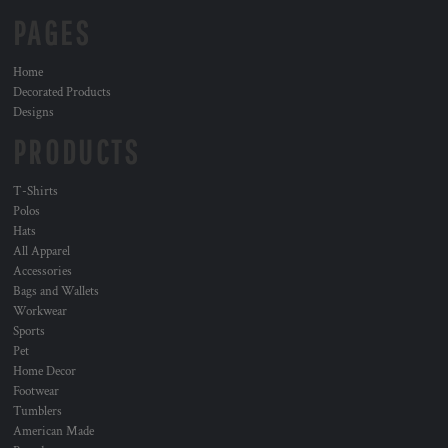
PAGES
Home
Decorated Products
Designs
PRODUCTS
T-Shirts
Polos
Hats
All Apparel
Accessories
Bags and Wallets
Workwear
Sports
Pet
Home Decor
Footwear
Tumblers
American Made