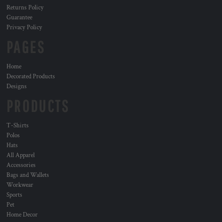
Returns Policy
Guarantee
Privacy Policy
PAGES
Home
Decorated Products
Designs
PRODUCTS
T-Shirts
Polos
Hats
All Apparel
Accessories
Bags and Wallets
Workwear
Sports
Pet
Home Decor