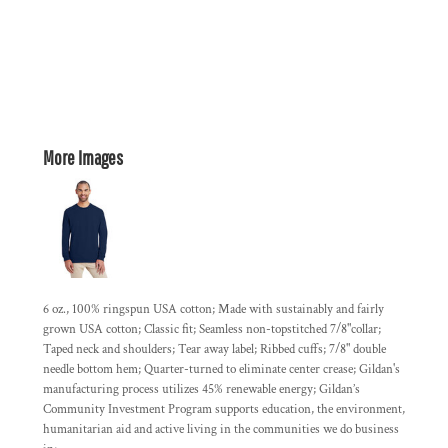
More Images
6 oz., 100% ringspun USA cotton; Made with sustainably and fairly
grown USA cotton; Classic fit; Seamless non-topstitched 7/8"collar;
Taped neck and shoulders; Tear away label; Ribbed cuffs; 7/8" double
needle bottom hem; Quarter-turned to eliminate center crease; Gildan's
manufacturing process utilizes 45% renewable energy; Gildan’s
Community Investment Program supports education, the environment,
humanitarian aid and active living in the communities we do business