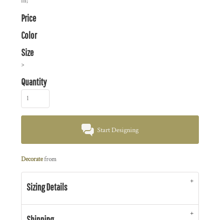
in;
Price
Color
Size
>
Quantity
Start Designing
Decorate
from
Sizing Details
Shipping