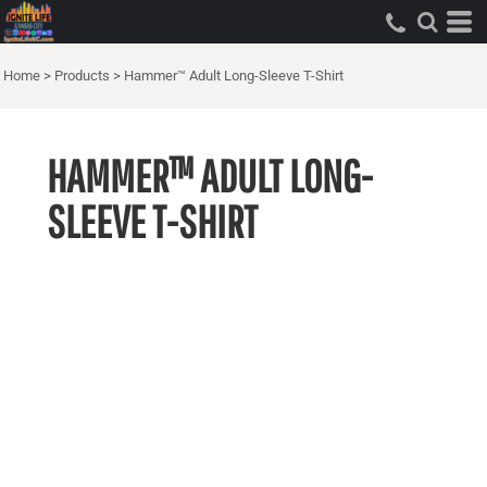
Home
>
Products
>
Hammer™ Adult Long-Sleeve T-Shirt
HAMMER™ ADULT LONG-
SLEEVE T-SHIRT