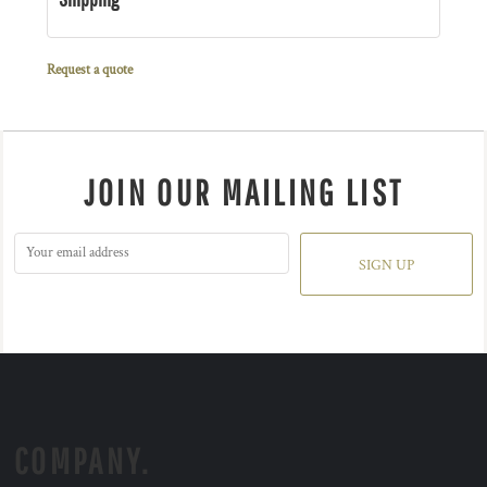
Request a quote
JOIN OUR MAILING LIST
SIGN UP
COMPANY.