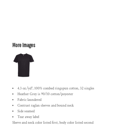
More Images
4.3 oz./yd², 100% combed ringspun cotton, 32 singles
Heather Grey is 90/10 cotton/poyester
Fabric laundered
Contrast raglan sleeves and bound neck
Side seamed
Tear away label
Sleeve and neck color listed first, body color listed second