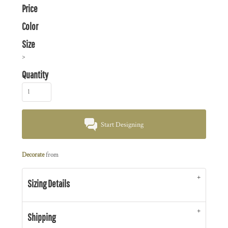
Price
Color
Size
>
Quantity
Start Designing
Decorate
from
Sizing Details
Shipping