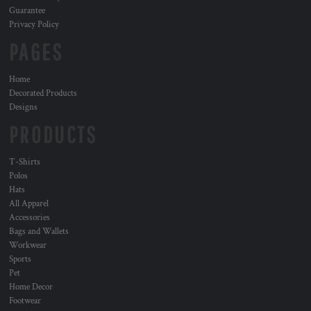
Guarantee
Privacy Policy
PAGES
Home
Decorated Products
Designs
PRODUCTS
T-Shirts
Polos
Hats
All Apparel
Accessories
Bags and Wallets
Workwear
Sports
Pet
Home Decor
Footwear