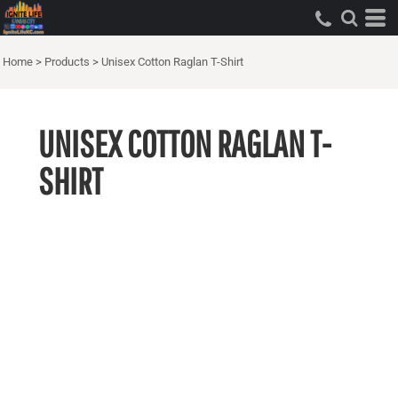
Home
>
Products
>
Unisex Cotton Raglan T-Shirt
UNISEX COTTON RAGLAN T-
SHIRT