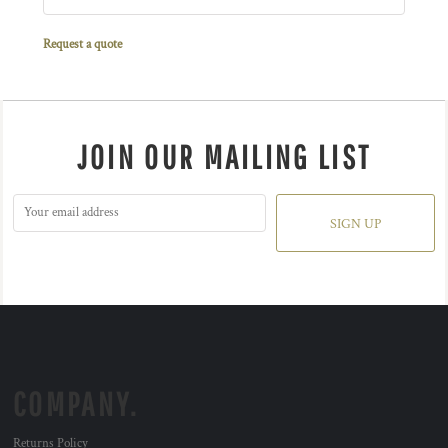
Request a quote
JOIN OUR MAILING LIST
SIGN UP
COMPANY.
Returns Policy