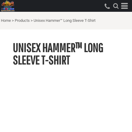
Home
>
Products
>
Unisex Hammer™ Long Sleeve T-Shirt
UNISEX HAMMER™ LONG
SLEEVE T-SHIRT