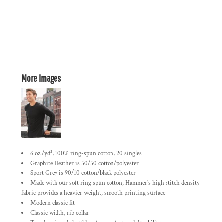
More Images
6 oz./yd², 100% ring-spun cotton, 20 singles
Graphite Heather is 50/50 cotton/polyester
Sport Grey is 90/10 cotton/black polyester
Made with our soft ring spun cotton, Hammer's high stitch density
fabric provides a heavier weight, smooth printing surface
Modern classic fit
Classic width, rib collar