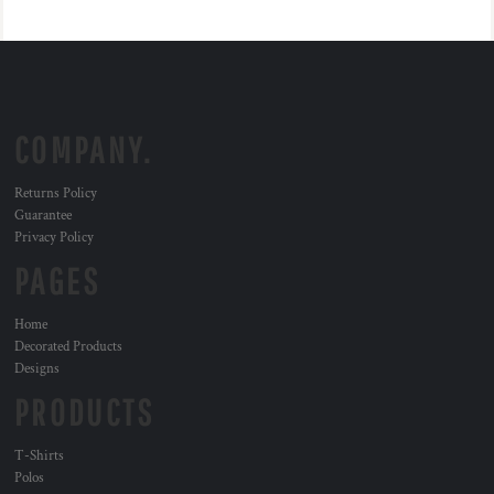
COMPANY.
Returns Policy
Guarantee
Privacy Policy
PAGES
Home
Decorated Products
Designs
PRODUCTS
T-Shirts
Polos