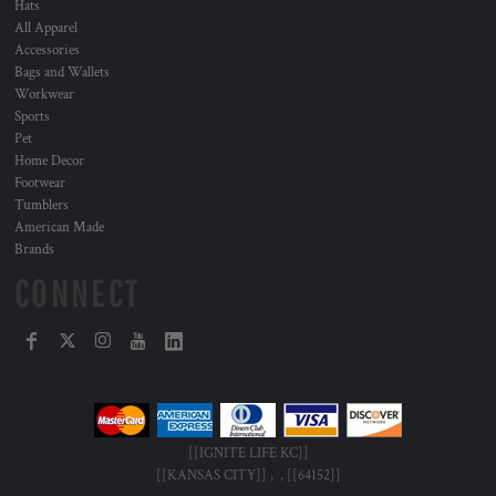
Hats
All Apparel
Accessories
Bags and Wallets
Workwear
Sports
Pet
Home Decor
Footwear
Tumblers
American Made
Brands
CONNECT
[[IGNITE LIFE KC]]
[[KANSAS CITY]] , , [[64152]]