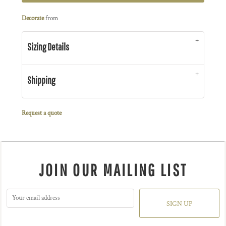
Decorate
from
Sizing Details
Shipping
Request a quote
JOIN OUR MAILING LIST
SIGN UP