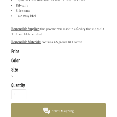
Taped neck and shoulders for comfort and durability
Rib cuffs
Side seams
Tear away label
Responsible Supplier:
this product was made in a facility that is OEKO-
TEX and FLA certified.
Responsible Materials:
contains US grown BCI cotton
Price
Color
Size
>
Quantity
Start Designing