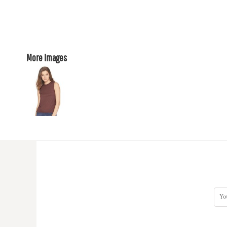
More Images