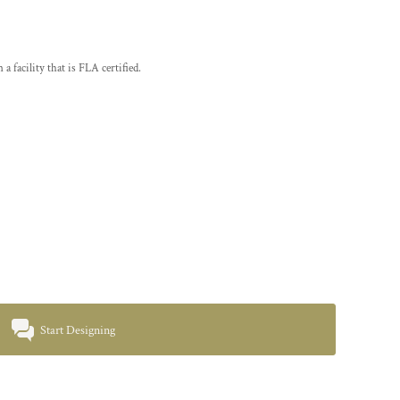
a facility that is FLA certified.
Start Designing