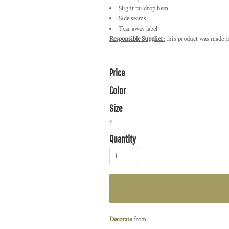
Slight taildrop hem
Side seams
Tear away label
Responsible Supplier:
this product was made in 
Price
Color
Size
>
Quantity
Decorate
from