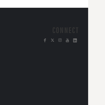
CONNECT