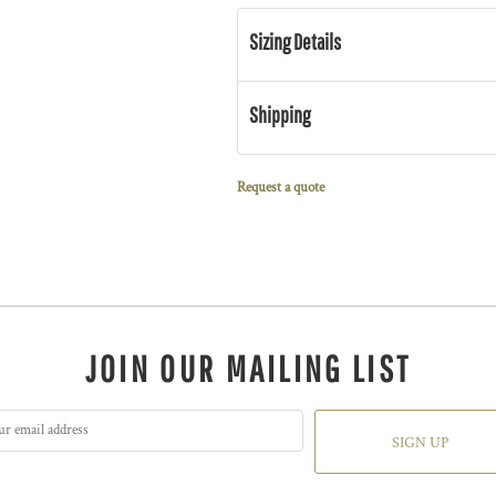
Sizing Details
Shipping
Request a quote
JOIN OUR MAILING LIST
SIGN UP