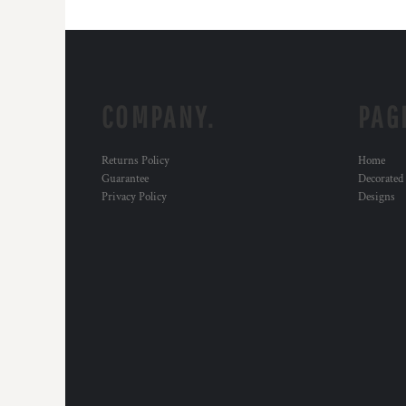
COMPANY.
PAG
Returns Policy
Home
Guarantee
Decorated
Privacy Policy
Designs