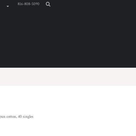
816-808-5090
pun cotton, 40 singles