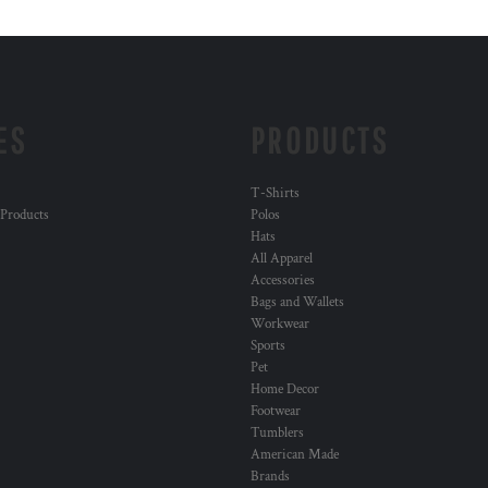
ES
PRODUCTS
T-Shirts
 Products
Polos
Hats
All Apparel
Accessories
Bags and Wallets
Workwear
Sports
Pet
Home Decor
Footwear
Tumblers
American Made
Brands