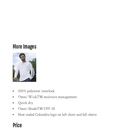
More Images
100% polyester interlock
Omni-Wick™ moisture management
Quick dry
Omni-Shade™ UPF 50
Heat sealed Columbia logo on left chest and left sleeve
Price