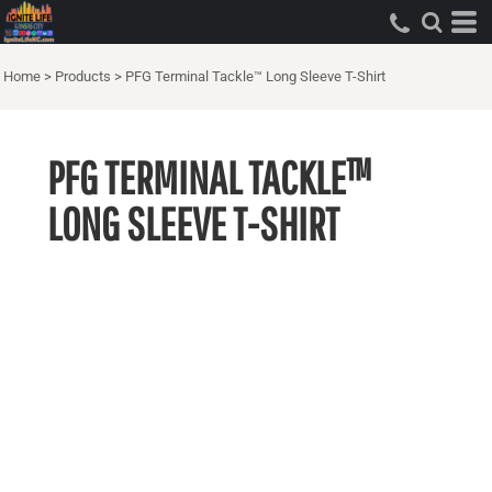
Home
>
Products
>
PFG Terminal Tackle™ Long Sleeve T-Shirt
PFG TERMINAL TACKLE™
LONG SLEEVE T-SHIRT