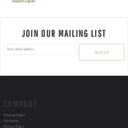
Request a quote
JOIN OUR MAILING LIST
SIGN UP
COMPANY.
Returns Policy
Guarantee
Privacy Policy