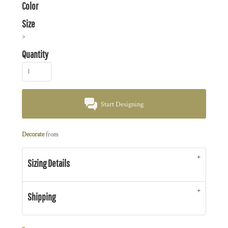
Color
Size
>
Quantity
Start Designing
Decorate
from
Sizing Details
Shipping