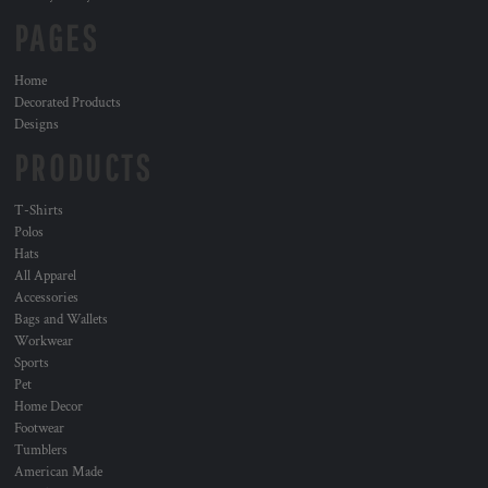
PAGES
Home
Decorated Products
Designs
PRODUCTS
T-Shirts
Polos
Hats
All Apparel
Accessories
Bags and Wallets
Workwear
Sports
Pet
Home Decor
Footwear
Tumblers
American Made