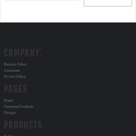
COMPANY.
Returns Policy
Guarantee
Privacy Policy
PAGES
Home
Decorated Products
Designs
PRODUCTS