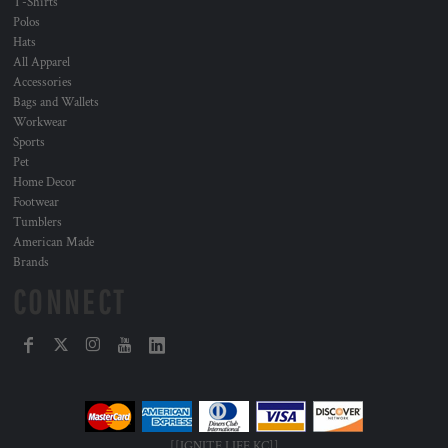
T-Shirts
Polos
Hats
All Apparel
Accessories
Bags and Wallets
Workwear
Sports
Pet
Home Decor
Footwear
Tumblers
American Made
Brands
CONNECT
[[IGNITE LIFE KC]]