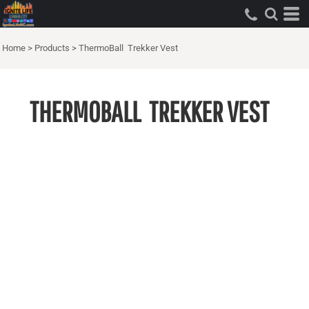
Home
>
Products
>
ThermoBall  Trekker Vest
THERMOBALL  TREKKER VEST