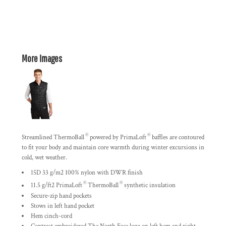
More Images
®
®
Streamlined ThermoBall
powered by PrimaLoft
baffles are contoured
to fit your body and maintain core warmth during winter excursions in
cold, wet weather.
15D 33 g/m2 100% nylon with DWR finish
®
®
11.5 g/ft2 PrimaLoft
ThermoBall
synthetic insulation
Secure-zip hand pockets
Stows in left hand pocket
Hem cinch-cord