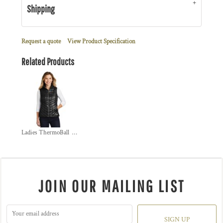
Shipping
Request a quote
View Product Specification
Related Products
Ladies ThermoBall  Trekker Vest
JOIN OUR MAILING LIST
SIGN UP