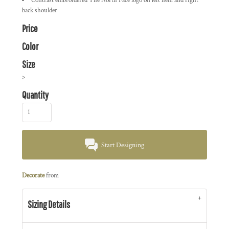
Contrast embroidered The North Face logo on left hem and right
back shoulder
Price
Color
Size
>
Quantity
Start Designing
Decorate
from
Sizing Details