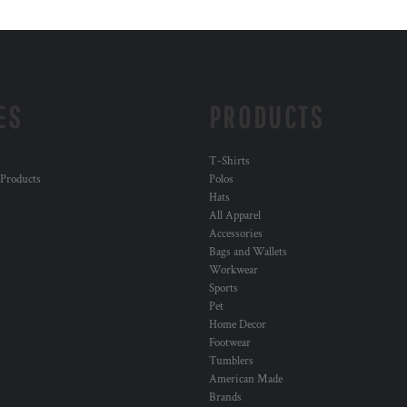
ES
PRODUCTS
T-Shirts
 Products
Polos
Hats
All Apparel
Accessories
Bags and Wallets
Workwear
Sports
Pet
Home Decor
Footwear
Tumblers
American Made
Brands