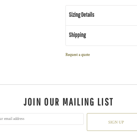
Sizing Details
Shipping
Request a quote
JOIN OUR MAILING LIST
SIGN UP