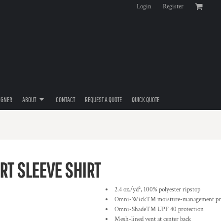
Login
Register
IGNER
ABOUT
CONTACT
REQUEST A QUOTE
QUICK QUOTE
RT SLEEVE SHIRT
2.4 oz./yd², 100% polyester ripstop
Omni-Wick™ moisture-management pro
Omni-Shade™ UPF 40 protection
Mesh-lined vent at center back