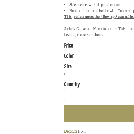
Side pockets with zippered closure
Hook-and-loop rod holder with Columbia pa
This product meets the following Sustainable 
Socially Conscious Manufacturing: This produc
Level 2 practices or above.
Price
Color
Size
>
Quantity
Decorate
from