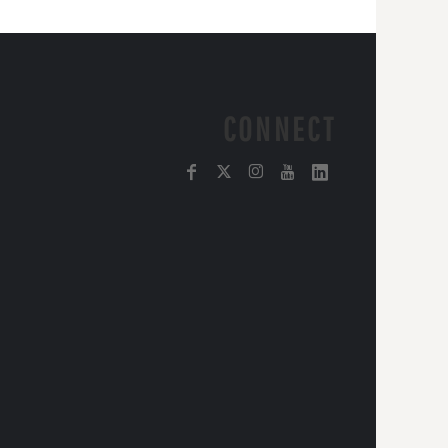
CONNECT