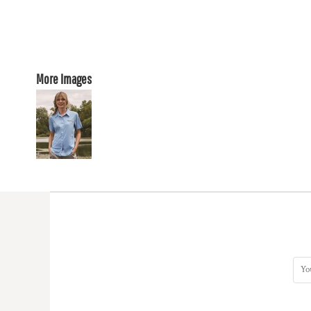
More Images