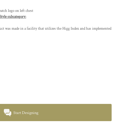
tch logo on left chest
Style subcategory:
t was made in a facility that utilizes the Higg Index and has implemented
Start Designing