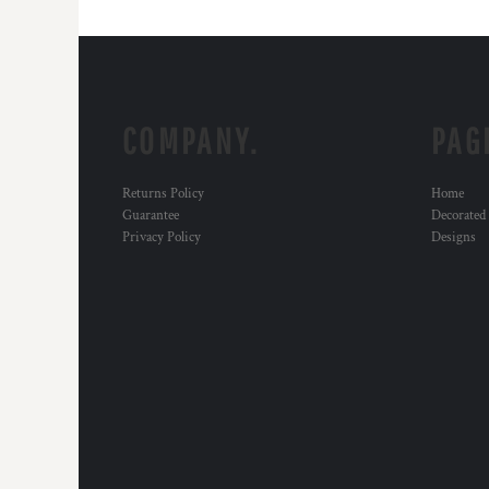
COMPANY.
PAG
Returns Policy
Home
Guarantee
Decorated
Privacy Policy
Designs