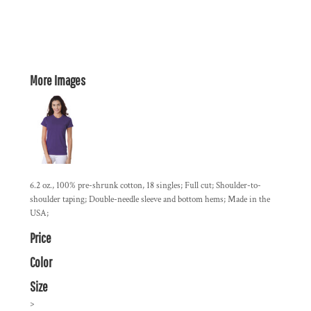
More Images
6.2 oz., 100% pre-shrunk cotton, 18 singles; Full cut; Shoulder-to-
shoulder taping; Double-needle sleeve and bottom hems; Made in the
USA;
Price
Color
Size
>