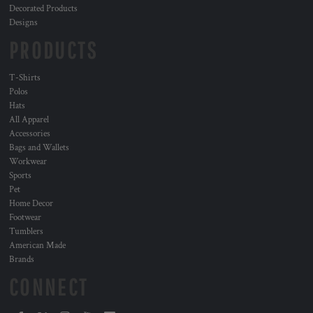
Decorated Products
Designs
PRODUCTS
T-Shirts
Polos
Hats
All Apparel
Accessories
Bags and Wallets
Workwear
Sports
Pet
Home Decor
Footwear
Tumblers
American Made
Brands
CONNECT