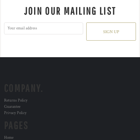
JOIN OUR MAILING LIST
SIGN UP
COMPANY.
Returns Policy
Guarantee
Privacy Policy
PAGES
Home