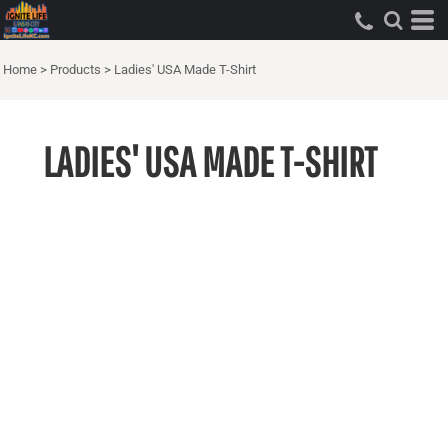
Home
>
Products
>
Ladies' USA Made T-Shirt
LADIES' USA MADE T-SHIRT