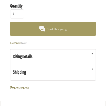
Quantity
Start Designing
Decorate
from
Sizing Details
Shipping
Request a quote