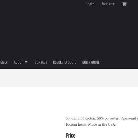
Login
Register
IGNER
ABOUT
CONTACT
REQUEST A QUOTE
QUICK QUOTE
5.4 oz., 50% cotton, 50% polyester; Open-end y
bottom hems; Made in the USA;
Price