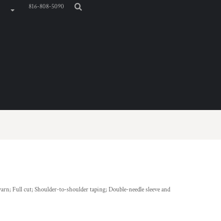
816-808-5090
arn; Full cut; Shoulder-to-shoulder taping; Double-needle sleeve and