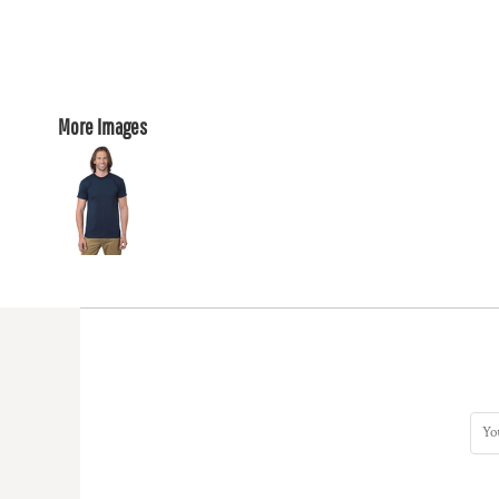
More Images