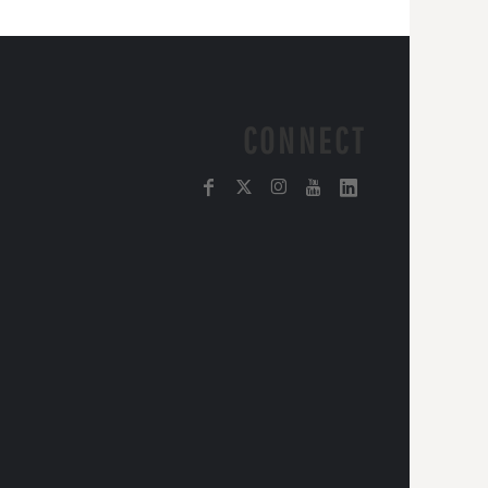
CONNECT