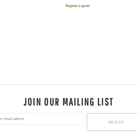
Request a quote
JOIN OUR MAILING LIST
SIGN UP