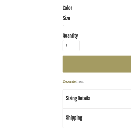
Color
Size
>
Quantity
Decorate
from
Sizing Details
Shipping