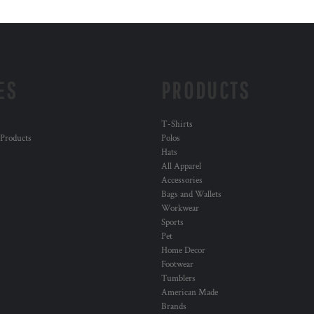
ES
PRODUCTS
T-Shirts
 Products
Polos
Hats
All Apparel
Accessories
Bags and Wallets
Workwear
Sports
Pet
Home Decor
Footwear
Tumblers
American Made
Brands