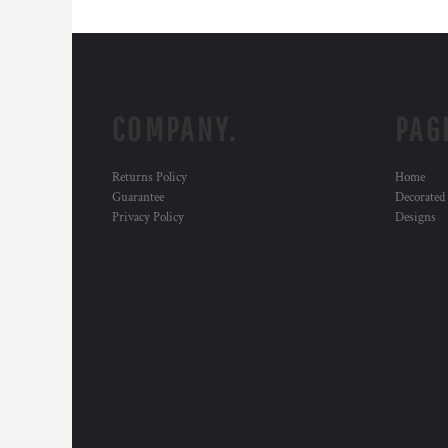
COMPANY.
PAG
Returns Policy
Home
Guarantee
Decorated
Privacy Policy
Designs