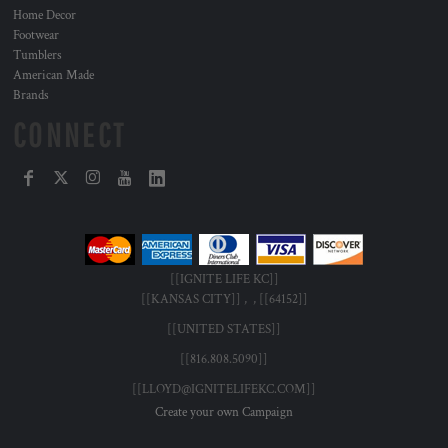
Home Decor
Footwear
Tumblers
American Made
Brands
CONNECT
[[IGNITE LIFE KC]]
[[KANSAS CITY]] , , [[64152]]
[[UNITED STATES]]
[[816.808.5090]]
[[LLOYD@IGNITELIFEKC.COM]]
Create your own Campaign