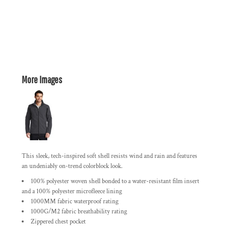
More Images
This sleek, tech-inspired soft shell resists wind and rain and features
an undeniably on-trend colorblock look.
100% polyester woven shell bonded to a water-resistant film insert
and a 100% polyester microfleece lining
1000MM fabric waterproof rating
1000G/M2 fabric breathability rating
Zippered chest pocket