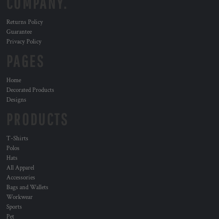
COMPANY.
Returns Policy
Guarantee
Privacy Policy
PAGES
Home
Decorated Products
Designs
PRODUCTS
T-Shirts
Polos
Hats
All Apparel
Accessories
Bags and Wallets
Workwear
Sports
Pet