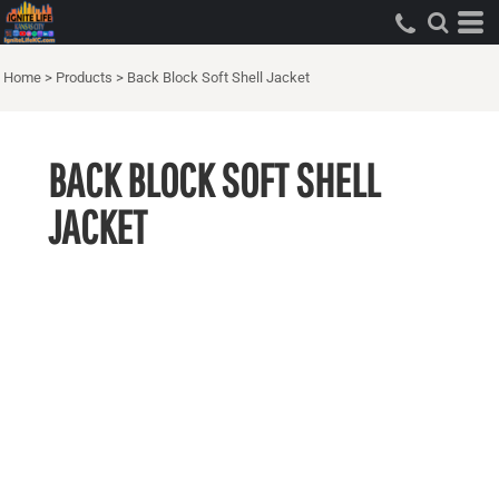
Home
>
Products
>
Back Block Soft Shell Jacket
BACK BLOCK SOFT SHELL
JACKET