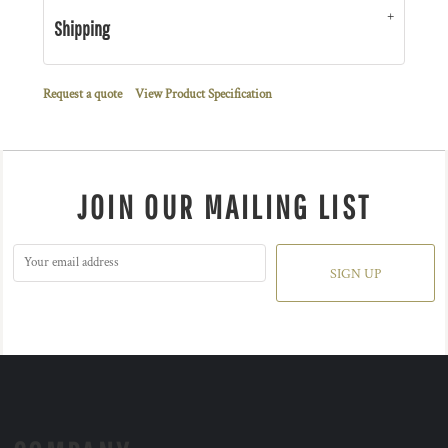
Shipping
Request a quote
View Product Specification
JOIN OUR MAILING LIST
SIGN UP