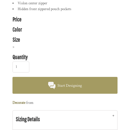
Vislon center zipper
Hidden front zippered pouch pockets
Price
Color
Size
>
Quantity
Start Designing
Decorate
from
Sizing Details