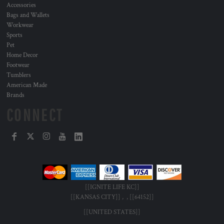
Accessories
Bags and Wallets
Workwear
Sports
Pet
Home Decor
Footwear
Tumblers
American Made
Brands
CONNECT
[[IGNITE LIFE KC]]
[[KANSAS CITY]] , , [[64152]]
[[UNITED STATES]]