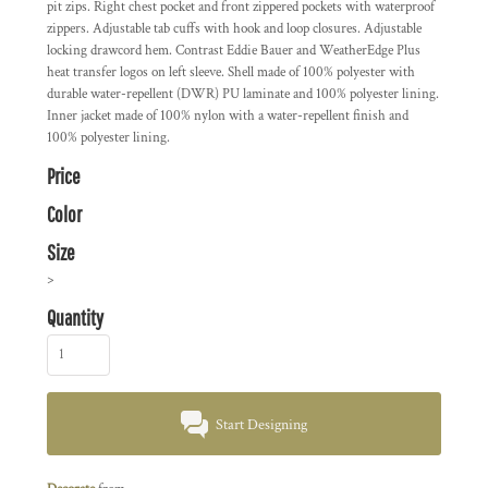
pit zips. Right chest pocket and front zippered pockets with waterproof
zippers. Adjustable tab cuffs with hook and loop closures. Adjustable
locking drawcord hem. Contrast Eddie Bauer and WeatherEdge Plus
heat transfer logos on left sleeve. Shell made of 100% polyester with
durable water-repellent (DWR) PU laminate and 100% polyester lining.
Inner jacket made of 100% nylon with a water-repellent finish and
100% polyester lining.
Price
Color
Size
>
Quantity
Start Designing