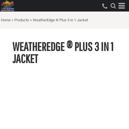
Home
>
Products
>
WeatherEdge ® Plus 3 in 1 Jacket
WEATHEREDGE ® PLUS 3 IN 1
JACKET