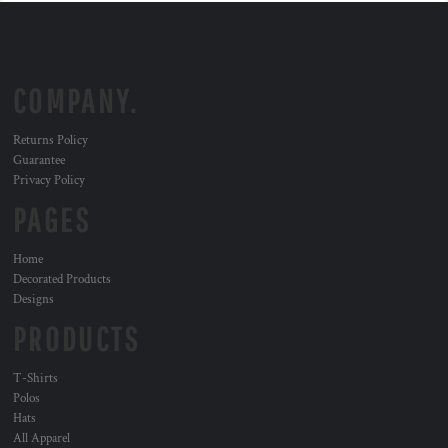
COMPANY.
Returns Policy
Guarantee
Privacy Policy
PAGES
Home
Decorated Products
Designs
PRODUCTS
T-Shirts
Polos
Hats
All Apparel