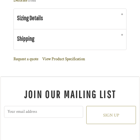
Decorate
from
Sizing Details
Shipping
Request a quote
View Product Specification
JOIN OUR MAILING LIST
SIGN UP