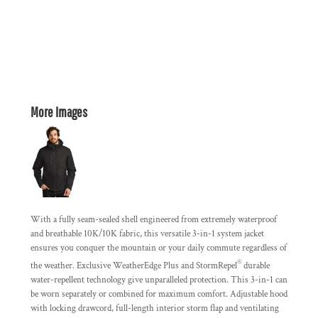
More Images
With a fully seam-sealed shell engineered from extremely waterproof
and breathable 10K/10K fabric, this versatile 3-in-1 system jacket
ensures you conquer the mountain or your daily commute regardless of
®
the weather. Exclusive WeatherEdge Plus and StormRepel
durable
water-repellent technology give unparalleled protection. This 3-in-1 can
be worn separately or combined for maximum comfort. Adjustable hood
with locking drawcord, full-length interior storm flap and ventilating