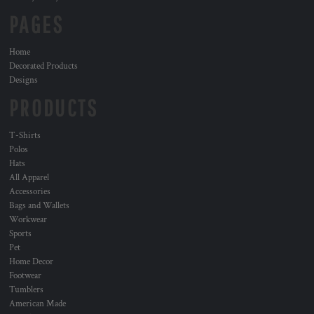
PAGES
Home
Decorated Products
Designs
PRODUCTS
T-Shirts
Polos
Hats
All Apparel
Accessories
Bags and Wallets
Workwear
Sports
Pet
Home Decor
Footwear
Tumblers
American Made