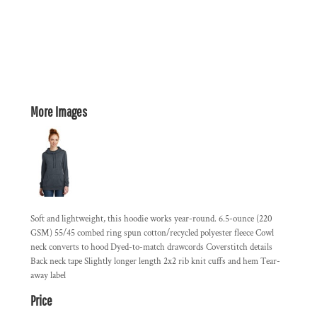
More Images
Soft and lightweight, this hoodie works year-round. 6.5-ounce (220
GSM) 55/45 combed ring spun cotton/recycled polyester fleece Cowl
neck converts to hood Dyed-to-match drawcords Coverstitch details
Back neck tape Slightly longer length 2x2 rib knit cuffs and hem Tear-
away label
Price