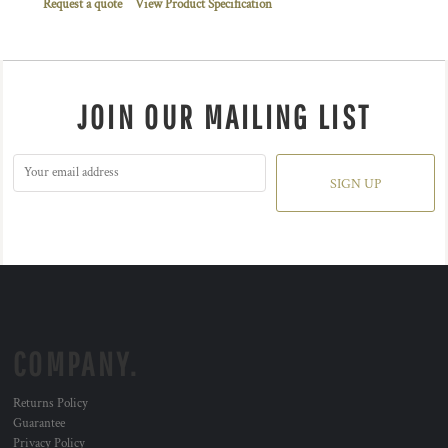
Request a quote
View Product Specification
JOIN OUR MAILING LIST
SIGN UP
COMPANY.
Returns Policy
Guarantee
Privacy Policy