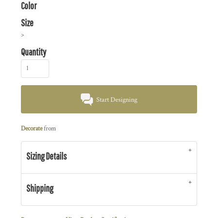
Color
Size
>
Quantity
Start Designing
Decorate
from
Sizing Details
Shipping