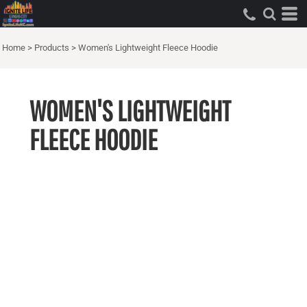
Home
>
Products
>
Women's Lightweight Fleece Hoodie
WOMEN'S LIGHTWEIGHT
FLEECE HOODIE